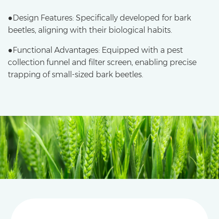
●Design Features: Specifically developed for bark
beetles, aligning with their biological habits.
●​Functional Advantages: Equipped with a pest
collection funnel and filter screen, enabling precise
trapping of small-sized bark beetles.