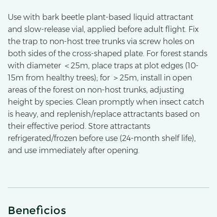
Use with bark beetle plant-based liquid attractant
and slow-release vial, applied before adult flight. Fix
the trap to non-host tree trunks via screw holes on
both sides of the cross-shaped plate. For forest stands
with diameter ＜25m, place traps at plot edges (10-
15m from healthy trees); for ＞25m, install in open
areas of the forest on non-host trunks, adjusting
height by species. Clean promptly when insect catch
is heavy, and replenish/replace attractants based on
their effective period. Store attractants
refrigerated/frozen before use (24-month shelf life),
and use immediately after opening.
Beneficios