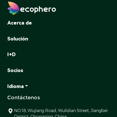
ecophero
Acerca de
Solución
I+D
Socios
Idioma
Contáctenos
NO.18, Wujiang Road, Wulidian Street, Jiangbei
District, Chongqing, China