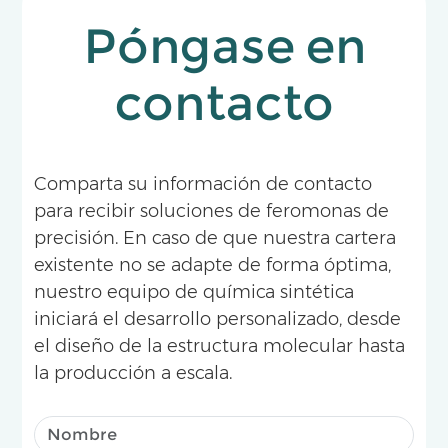
Póngase en
contacto
Comparta su información de contacto
para recibir soluciones de feromonas de
precisión. En caso de que nuestra cartera
existente no se adapte de forma óptima,
nuestro equipo de química sintética
iniciará el desarrollo personalizado, desde
el diseño de la estructura molecular hasta
la producción a escala.