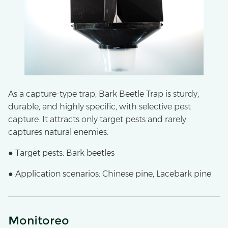
As a capture-type trap, Bark Beetle Trap is sturdy,
durable, and highly specific, with selective pest
capture. It attracts only target pests and rarely
captures natural enemies.
● Target pests: Bark beetles
● Application scenarios: Chinese pine, Lacebark pine
Monitoreo