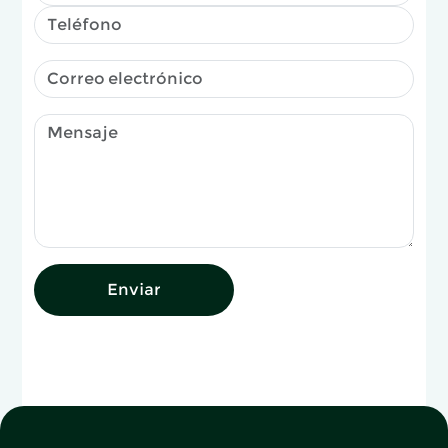
Enviar