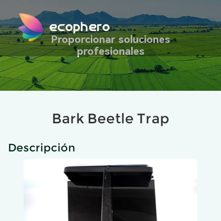
ecophero
Proporcionar soluciones
profesionales
Bark Beetle Trap
Descripción