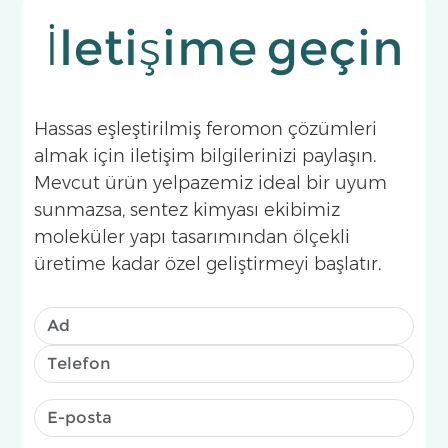
İletişime geçin
Hassas eşleştirilmiş feromon çözümleri
almak için iletişim bilgilerinizi paylaşın.
Mevcut ürün yelpazemiz ideal bir uyum
sunmazsa, sentez kimyası ekibimiz
moleküler yapı tasarımından ölçekli
üretime kadar özel geliştirmeyi başlatır.