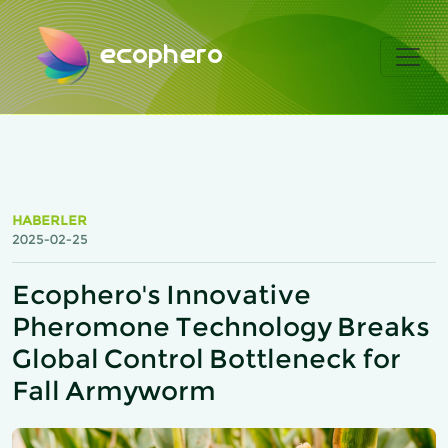
ecophero
HABERLER
2025-02-25
Ecophero's Innovative
Pheromone Technology Breaks
Global Control Bottleneck for
Fall Armyworm