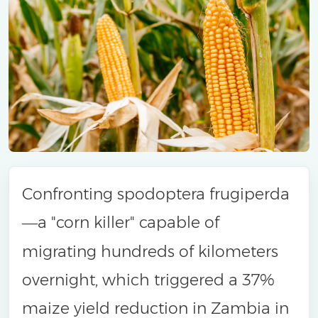
Confronting spodoptera frugiperda
a "corn killer" capable of
—
migrating hundreds of kilometers
overnight, which triggered a 37%
maize yield reduction in Zambia in