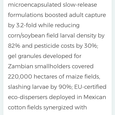
microencapsulated slow-release
formulations boosted adult capture
by 3.2-fold while reducing
corn/soybean field larval density by
82% and pesticide costs by 30%;
gel granules developed for
Zambian smallholders covered
220,000 hectares of maize fields,
slashing larvae by 90%; EU-certified
eco-dispersers deployed in Mexican
cotton fields synergized with