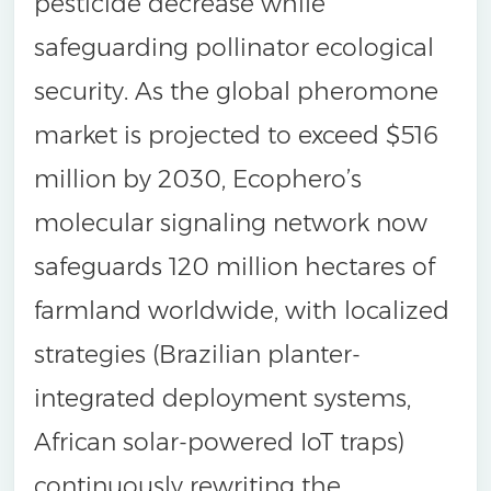
pesticide decrease while
safeguarding pollinator ecological
security. As the global pheromone
market is projected to exceed $516
million by 2030, Ecophero’s
molecular signaling network now
safeguards 120 million hectares of
farmland worldwide, with localized
strategies (Brazilian planter-
integrated deployment systems,
African solar-powered IoT traps)
continuously rewriting the