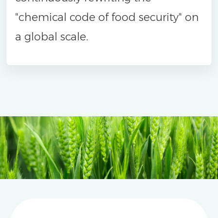
"chemical code of food security" on
a global scale.