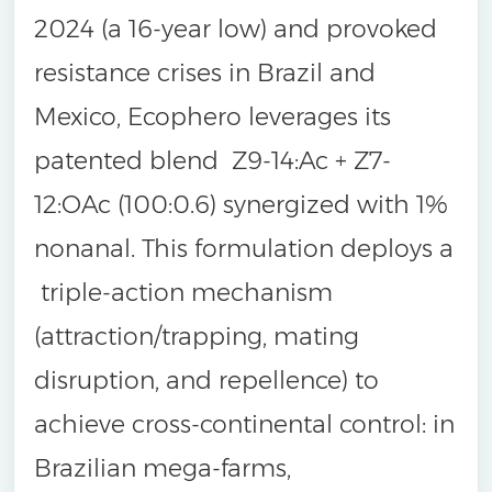
2024 (a 16-year low) and provoked
resistance crises in Brazil and
Mexico, Ecophero leverages its
patented blend Z9-14:Ac + Z7-
12:OAc (100:0.6) synergized with 1%
nonanal. This formulation deploys a
triple-action mechanism
(attraction/trapping, mating
disruption, and repellence) to
achieve cross-continental control: in
Brazilian mega-farms,