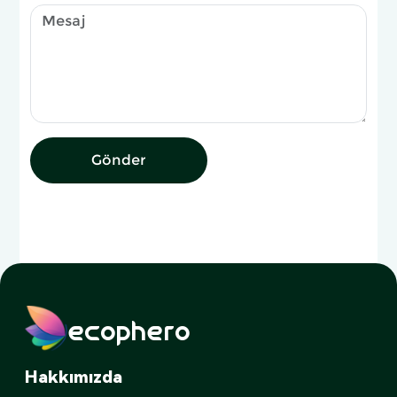
Gönder
ecophero
Hakkımızda