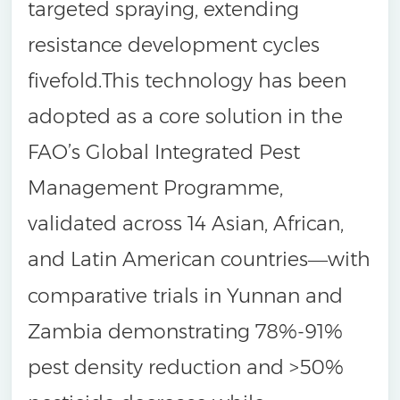
targeted spraying, extending
resistance development cycles
fivefold.This technology has been
adopted as a core solution in the
FAO’s Global Integrated Pest
Management Programme,
validated across 14 Asian, African,
and Latin American countries
with
—
comparative trials in Yunnan and
Zambia demonstrating 78%-91%
pest density reduction and >50%