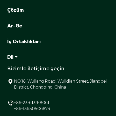
Çözüm
Ar-Ge
İş Ortaklıkları
Dil
Bizimle iletişime geçin
NO.18, Wujiang Road, Wulidian Street, Jiangbei
District, Chongqing, China
+86-23-6139-8061
+86-13650506873