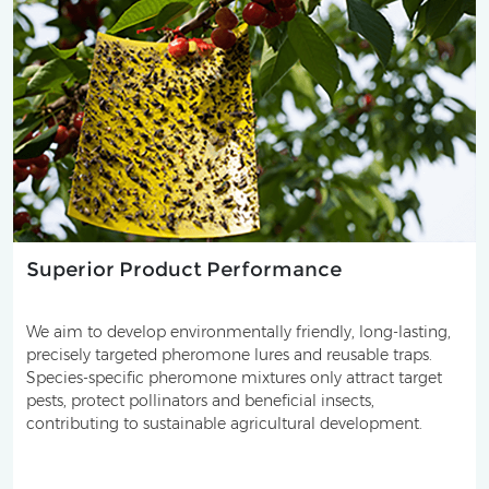
Superior Product Performance
We aim to develop environmentally friendly, long-lasting,
precisely targeted pheromone lures and reusable traps.
Species-specific pheromone mixtures only attract target
pests, protect pollinators and beneficial insects,
contributing to sustainable agricultural development.