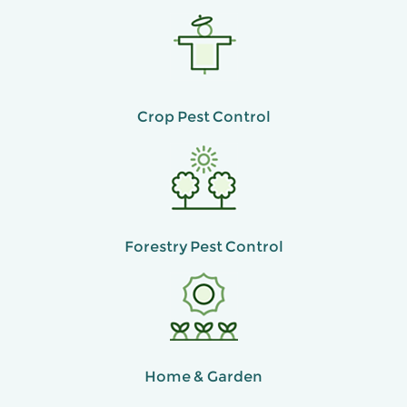
Crop Pest Control
Forestry Pest Control
Home & Garden