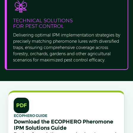
TECHNICAL SOLUTIONS
FOR PEST CONTROL
Delivering optimal IPM implementation strategies by
precisely matching pheromone lures with diversified
traps, ensuring comprehensive coverage across
forestry, orchards, gardens and other agricultural
scenarios for maximized pest control efficacy.
PDF
ECOPHERO GUIDE
Download the ECOPHERO Pheromone
IPM Solutions Guide