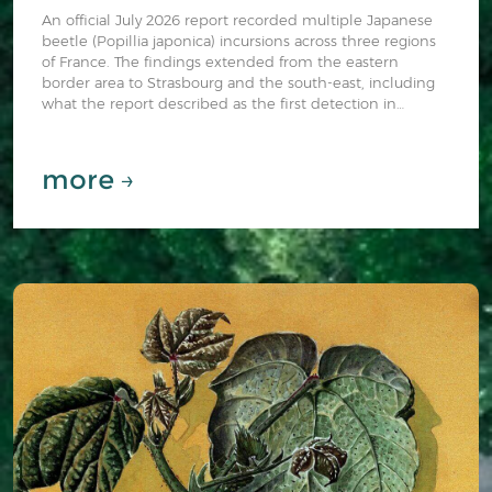
An official July 2026 report recorded multiple Japanese
beetle (Popillia japonica) incursions across three regions
of France. The findings extended from the eastern
border area to Strasbourg and the south-east, including
what the report described as the first detection in
southern France.
more →