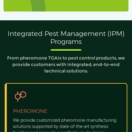
Integrated Pest Management (IPM)
Programs
From pheromone TGAIs to pest control products, we
provide customers with integrated, end-to-end
technical solutions.
PHEROMONE
We provide customized pheromone manufacturing
solutions supported by state-of-the-art synthesis