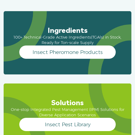
Ingredients
100+ Technical-Grade Active Ingredients(TGAls) in Stock,
Ready for Ton-scale Supply
Insect Pheromone Products
Solutions
One-stop Integrated Pest Management (IPM) Solutions for
Diverse Application Scenarios
Insect Pest Library