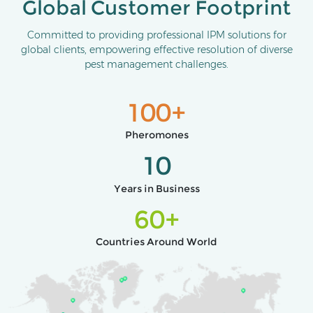
Global Customer Footprint
Committed to providing professional IPM solutions for
global clients, empowering effective resolution of diverse
pest management challenges.
100+
Pheromones
10
Years in Business
60+
Countries Around World