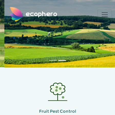
ecophero
Fruit Pest Control