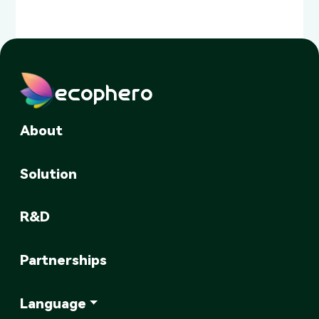
ecophero
About
Solution
R&D
Partnerships
Language