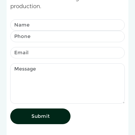
production.
Submit