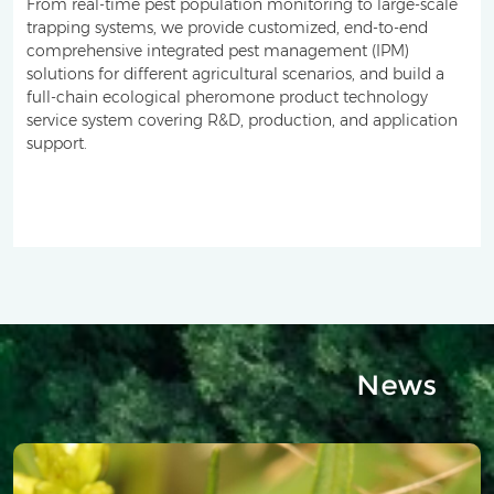
From real-time pest population monitoring to large-scale
trapping systems, we provide customized, end-to-end
comprehensive integrated pest management (IPM)
solutions for different agricultural scenarios, and build a
full-chain ecological pheromone product technology
service system covering R&D, production, and application
support.
News