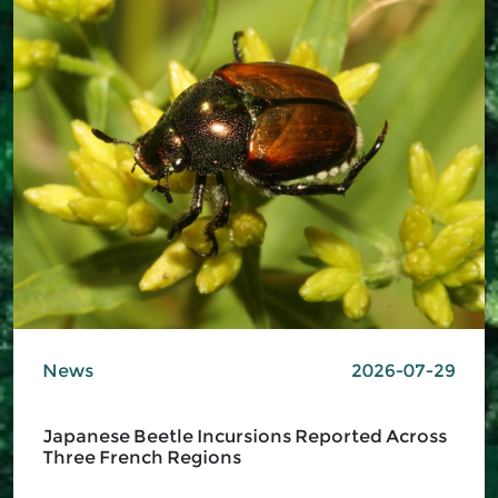
News
2026-07-29
Japanese Beetle Incursions Reported Across
Three French Regions