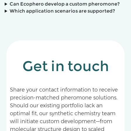
Can Ecophero develop a custom pheromone?
Which application scenarios are supported?
Get in touch
Share your contact information to receive
precision-matched pheromone solutions.
Should our existing portfolio lack an
optimal fit, our synthetic chemistry team
will initiate custom development—from
molecular structure design to scaled