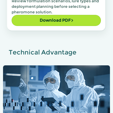
Review formulation scenarios, lure types and
deployment planning before selecting a
pheromone solution.
Download PDF
Technical Advantage