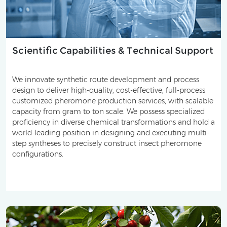
Scientific Capabilities & Technical Support
We innovate synthetic route development and process
design to deliver high-quality, cost-effective, full-process
customized pheromone production services, with scalable
capacity from gram to ton scale. We possess specialized
proficiency in diverse chemical transformations and hold a
world-leading position in designing and executing multi-
step syntheses to precisely construct insect pheromone
configurations.