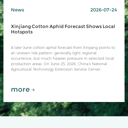
News
2026-07-24
Xinjiang Cotton Aphid Forecast Shows Local
Hotspots
A late-June cotton aphid forecast from Xinjiang points to
an uneven risk pattern: generally light regional
occurrence, but much heavier pressure in selected local
production areas. On June 25, 2026, China’s National
Agricultural Technology Extension Service Center
(NATESC) published “新疆棉蚜发生动态及趋势预测” (“Xinjiang
cotton aphid occurrence dynamics and trend forecast”),
describing observations through June 22 and the
more →
expected June-July trend.