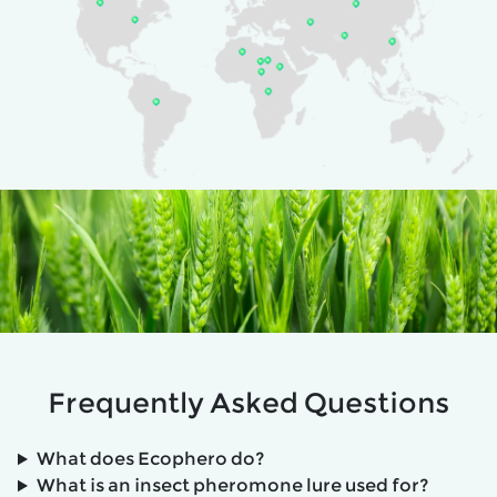
Frequently Asked Questions
What does Ecophero do?
What is an insect pheromone lure used for?