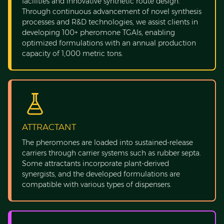
facilities and innovative synthetic route design.
Through continuous advancement of novel synthesis
processes and R&D technologies, we assist clients in
developing 100+ pheromone TGAIs, enabling
optimized formulations with an annual production
capacity of 1,000 metric tons.
ATTRACTANT
The pheromones are loaded into sustained-release
carriers through carrier systems such as rubber septa.
Some attractants incorporate plant-derived
synergists, and the developed formulations are
compatible with various types of dispensers.