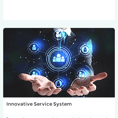
Innovative Service System