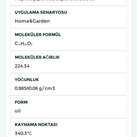
UYGULAMA SENARYOSU
Home&Garden
MOLEKÜLER FORMÜL
C₁₄H₂₄O₂
MOLEKÜLER AĞIRLIK
224.34
YOĞUNLUK
0.985±0.06 g/cm3
FORM
oil
KAYNAMA NOKTASI
340.3℃