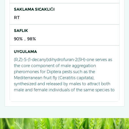
SAKLAMA SICAKLIĞI
RT
SAFLIK
90%，98%
UYGULAMA
(R,Z)-5-(1-decanyl)dihydrofuran-2(3H)-one serves as
the core component of male aggregation
pheromones for Diptera pests such as the
Mediterranean fruit fly (Ceratitis capitata),
synthesized and released by males to attract both
male and female individuals of the same species to
congregate and mate. Currently, it has been
developed into an efficient lure through
stereoselective synthesis techniques, widely used in
monitoring and trapping systems for fruit fly pests
in orchards, significantly reducing fruit damage by
disrupting population aggregation behaviour, and