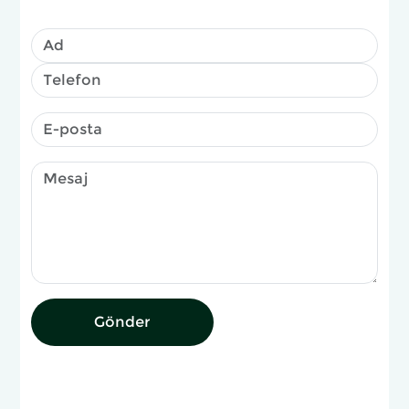
Gönder