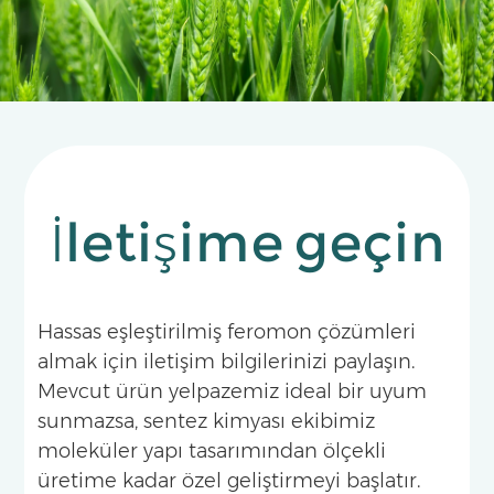
has become a landmark pheromone technology
for the integrated management of fruit flies in
tropical and subtropical fruit producing areas.
İletişime geçin
Hassas eşleştirilmiş feromon çözümleri
almak için iletişim bilgilerinizi paylaşın.
Mevcut ürün yelpazemiz ideal bir uyum
sunmazsa, sentez kimyası ekibimiz
moleküler yapı tasarımından ölçekli
üretime kadar özel geliştirmeyi başlatır.