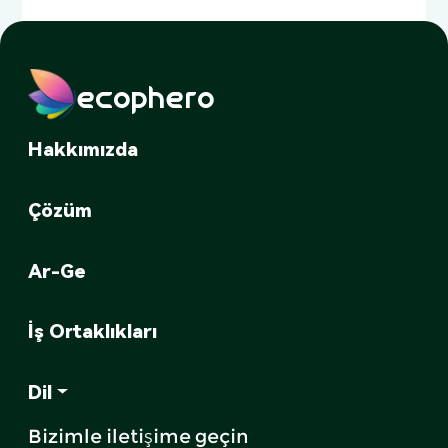
ecophero
Hakkımızda
Çözüm
Ar-Ge
İş Ortaklıkları
Dil
Bizimle iletişime geçin