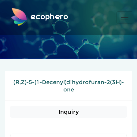
ecophero
(R,Z)-5-(1-Decenyl)dihydrofuran-2(3H)-
one
Inquiry