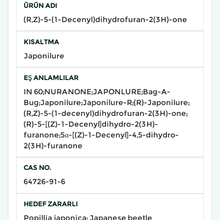
ÜRÜN ADI
(R,Z)-5-(1-Decenyl)dihydrofuran-2(3H)-one
KISALTMA
Japonilure
EŞ ANLAMLILAR
IN 60;NURANONE;JAPONLURE;Bag-A-
Bug;Japonilure;Japonilure-R;(R)-Japonilure;
(R,Z)-5-(1-decenyl)dihydrofuran-2(3H)-one;
(R)-5-[(Z)-1-Decenyl]dihydro-2(3H)-
furanone;5α-[(Z)-1-Decenyl]-4,5-dihydro-
2(3H)-furanone
CAS NO.
64726-91-6
HEDEF ZARARLI
Popillia japonica; Japanese beetle