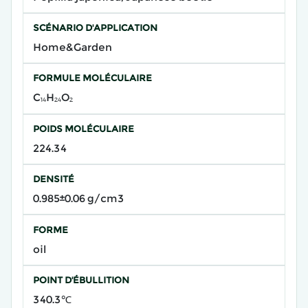
SCÉNARIO D'APPLICATION
Home&Garden
FORMULE MOLÉCULAIRE
C₁₄H₂₄O₂
POIDS MOLÉCULAIRE
224.34
DENSITÉ
0.985±0.06 g/cm3
FORME
oil
POINT D'ÉBULLITION
340.3℃