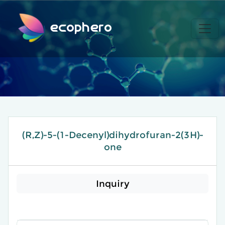
ecophero
(R,Z)-5-(1-Decenyl)dihydrofuran-2(3H)-
one
Inquiry