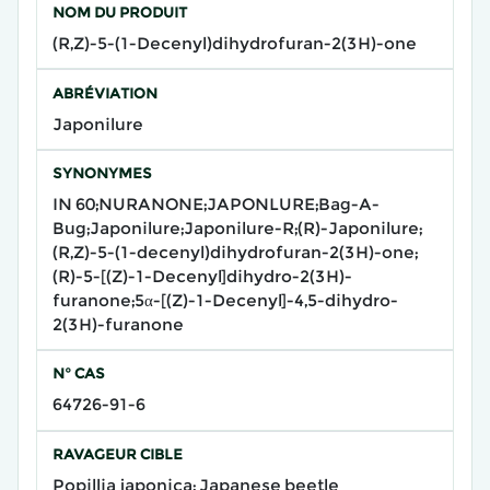
NOM DU PRODUIT
(R,Z)-5-(1-Decenyl)dihydrofuran-2(3H)-one
ABRÉVIATION
Japonilure
SYNONYMES
IN 60;NURANONE;JAPONLURE;Bag-A-
Bug;Japonilure;Japonilure-R;(R)-Japonilure;
(R,Z)-5-(1-decenyl)dihydrofuran-2(3H)-one;
(R)-5-[(Z)-1-Decenyl]dihydro-2(3H)-
furanone;5α-[(Z)-1-Decenyl]-4,5-dihydro-
2(3H)-furanone
N° CAS
64726-91-6
RAVAGEUR CIBLE
Popillia japonica; Japanese beetle