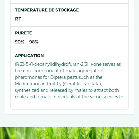
TEMPÉRATURE DE STOCKAGE
RT
PURETÉ
90%，98%
APPLICATION
(R,Z)-5-(1-decanyl)dihydrofuran-2(3H)-one serves as
the core component of male aggregation
pheromones for Diptera pests such as the
Mediterranean fruit fly (Ceratitis capitata),
synthesized and released by males to attract both
male and female individuals of the same species to
congregate and mate. Currently, it has been
developed into an efficient lure through
stereoselective synthesis techniques, widely used in
monitoring and trapping systems for fruit fly pests
in orchards, significantly reducing fruit damage by
disrupting population aggregation behaviour, and