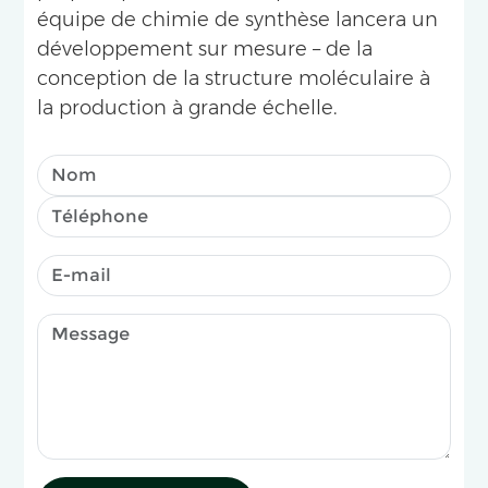
équipe de chimie de synthèse lancera un
développement sur mesure – de la
conception de la structure moléculaire à
la production à grande échelle.