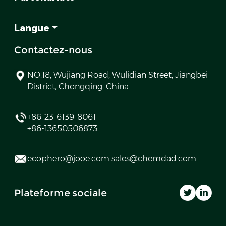
Langue
Contactez-nous
NO.18, Wujiang Road, Wulidian Street, Jiangbei
District, Chongqing, China
+86-23-6139-8061
+86-13650506873
ecophero@jooe.com sales@chemdad.com
Plateforme sociale