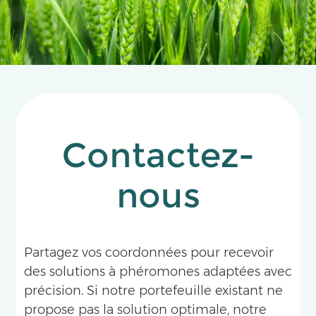
has become a landmark pheromone technology
for the integrated management of fruit flies in
tropical and subtropical fruit producing areas.
Contactez-
nous
Partagez vos coordonnées pour recevoir
des solutions à phéromones adaptées avec
précision. Si notre portefeuille existant ne
propose pas la solution optimale, notre