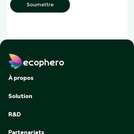
Soumettre
ecophero
À propos
Solution
R&D
Partenariats