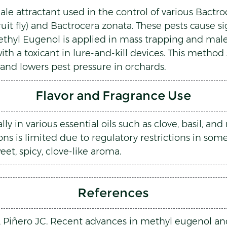
e attractant used in the control of various Bactroce
fruit fly) and Bactrocera zonata. These pests cause s
Methyl Eugenol is applied in mass trapping and mal
ith a toxicant in lure-and-kill devices. This method
 and lowers pest pressure in orchards.
Flavor and Fragrance Use
y in various essential oils such as clove, basil, an
ons is limited due to regulatory restrictions in som
weet, spicy, clove-like aroma.
References
 L, Piñero JC. Recent advances in methyl eugenol an