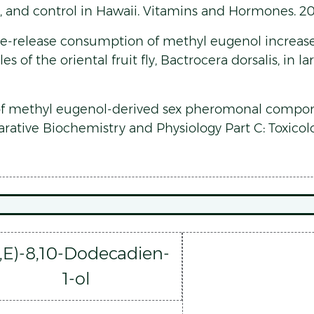
ng, and control in Hawaii. Vitamins and Hormones. 20
 Pre-release consumption of methyl eugenol increas
s of the oriental fruit fly, Bactrocera dorsalis, in l
of methyl eugenol-derived sex pheromonal compone
parative Biochemistry and Physiology Part C: Toxic
E,E)-8,10-Dodecadien-
1-ol