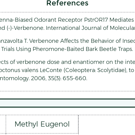
References
ntenna-Biased Odorant Receptor PstrOR17 Mediates A
and (-)-Verbenone. International Journal of Molecular
anzavolta T. Verbenone Affects the Behavior of Ins
: Trials Using Pheromone-Baited Bark Beetle Traps. In
fects of verbenone dose and enantiomer on the inte
ctonus valens LeConte (Coleoptera: Scolytidae), to 
ntomology. 2006, 35(3): 655-660.
Methyl Eugenol