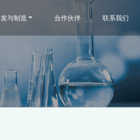
研发与制造
合作伙伴
联系我们