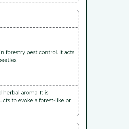
 forestry pest control. It acts
eetles.
herbal aroma. It is
ts to evoke a forest-like or