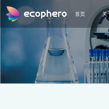
ecophero
首页
关