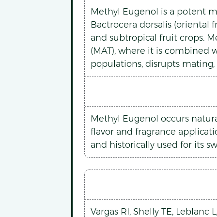
Methyl Eugenol is a potent mal
Bactrocera dorsalis (oriental 
and subtropical fruit crops. 
(MAT), where it is combined w
populations, disrupts mating,
Methyl Eugenol occurs naturall
flavor and fragrance applicati
and historically used for its s
Vargas RI, Shelly TE, Leblanc