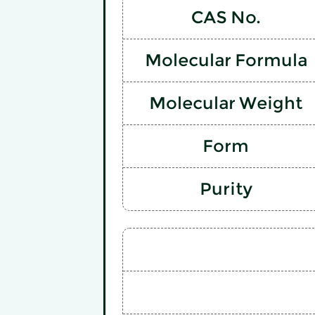
CAS No.
Molecular Formula
Molecular Weight
Form
Purity