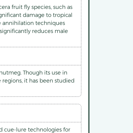
ra fruit fly species, such as
ignificant damage to tropical
e annihilation techniques
 significantly reduces male
d nutmeg. Though its use in
e regions, it has been studied
d cue-lure technologies for