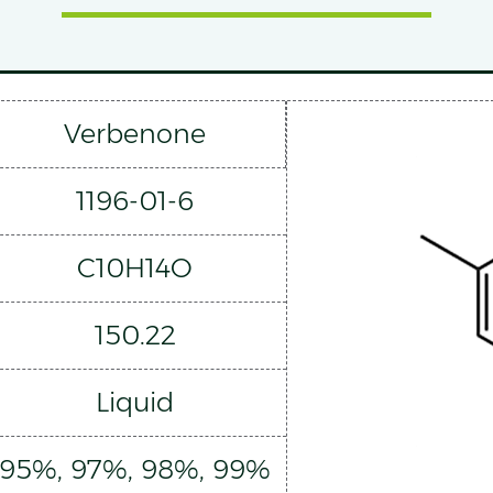
Verbenone
1196-01-6
C10H14O
150.22
Liquid
95%, 97%, 98%, 99%