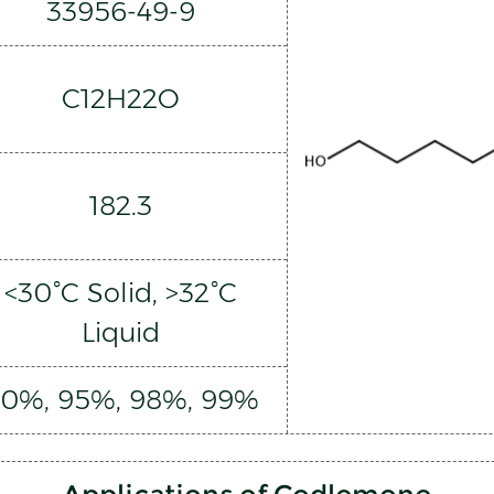
33956-49-9
C12H22O
182.3
<30°C Solid, >32°C
Liquid
0%, 95%, 98%, 99%