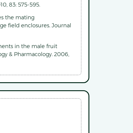
10, 83: 575-595.
es the mating
arge field enclosures. Journal
nts in the male fruit
ology & Pharmacology. 2006,