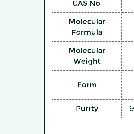
CAS No.
Molecular
Formula
Molecular
Weight
Form
Purity
9