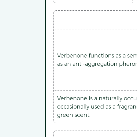
Verbenone functions as a semio
as an anti-aggregation pherom
Verbenone is a naturally occu
occasionally used as a fragra
green scent.