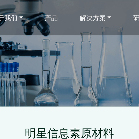
于我们
产品
解决方案
明星信息素原材料