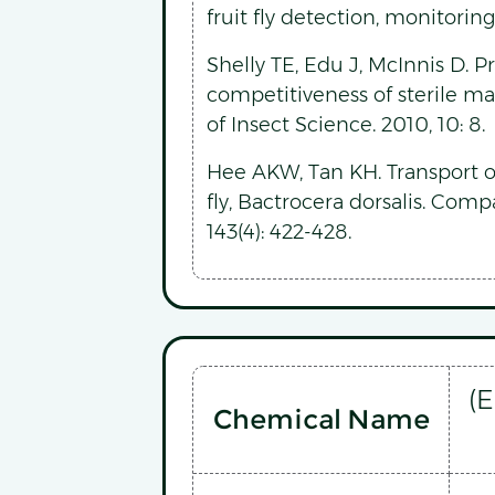
fruit fly detection, monitori
Shelly TE, Edu J, McInnis D.
competitiveness of sterile male
of Insect Science. 2010, 10: 8.
Hee AKW, Tan KH. Transport 
fly, Bactrocera dorsalis. Com
143(4): 422-428.
(
Chemical Name