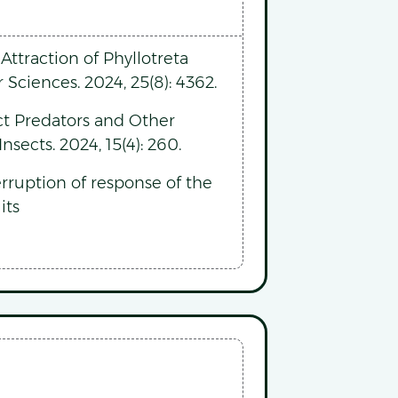
ttraction of Phyllotreta
 Sciences. 2024, 25(8): 4362.
ect Predators and Other
sects. 2024, 15(4): 260.
rruption of response of the
its