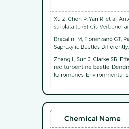
Xu Z, Chen P, Yan R, et al. A
striolata to (S)-Cis-Verbenol 
Bracalini M, Florenzano GT, P
Saproxylic Beetles Differently
Zhang L, Sun J, Clarke SR. Ef
red turpentine beetle, Dendro
kairomones. Environmental E
Chemical Name