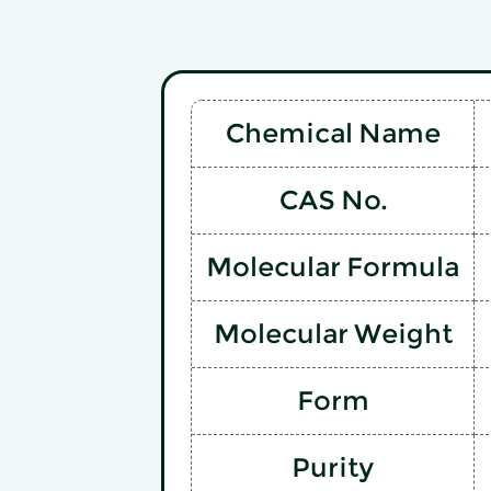
Chemical Name
CAS No.
Molecular Formula
Molecular Weight
Form
Purity