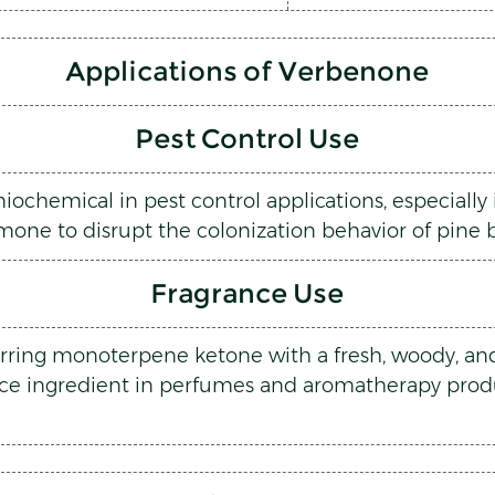
Applications of Verbenone
Pest Control Use
chemical in pest control applications, especially in
one to disrupt the colonization behavior of pine b
Fragrance Use
rring monoterpene ketone with a fresh, woody, and 
nce ingredient in perfumes and aromatherapy produc