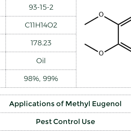
93-15-2
C11H14O2
178.23
Oil
98%, 99%
Applications of Methyl Eugenol
Pest Control Use