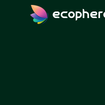
ecopher