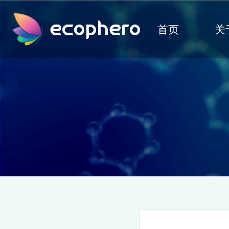
ecophero
首页
关