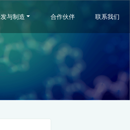
研发与制造
合作伙伴
联系我们