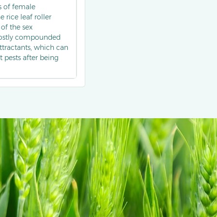
s of female
 rice leaf roller
of the sex
 mostly compounded
tractants, which can
t pests after being
of the population
rasp the occurrence
 pest control, and