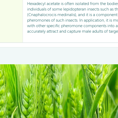
Hexadecyl acetate is often isolated from the bodie
individuals of some lepidopteran insects such as the
(Cnaphalocrocis medinalis), and it is a component 
pheromones of such insects. In application, it is
with other specific pheromone components into at
accurately attract and capture male adults of targe
placed in traps. It is used for dynamic monitoring 
size of such pests in farmland, helping to timely g
of pest infestations, providing a basis for scientific
reducing the usage of chemical pesticides.