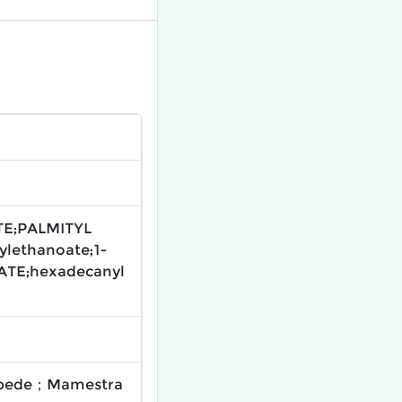
TE;PALMITYL
lethanoate;1-
ATE;hexadecanyl
llipede；Mamestra