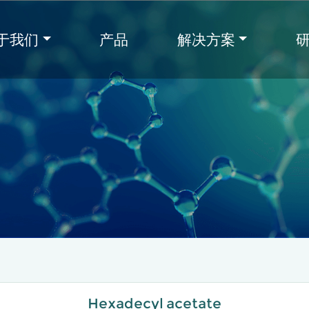
于我们
产品
解决方案
Hexadecyl acetate