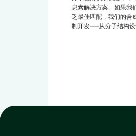
息素解决方案。如果我
乏最佳匹配，我们的合
制开发——从分子结构