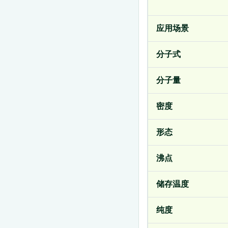
应用场景
分子式
分子量
密度
形态
沸点
储存温度
纯度