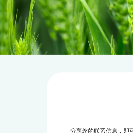
分享您的联系信息，即