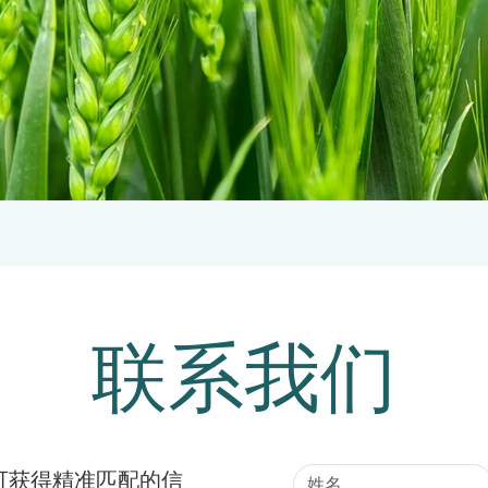
联系我们
可获得精准匹配的信