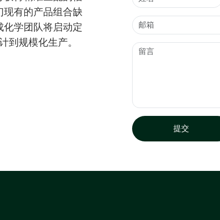
们现有的产品组合缺
成化学团队将启动定
设计到规模化生产。
提交