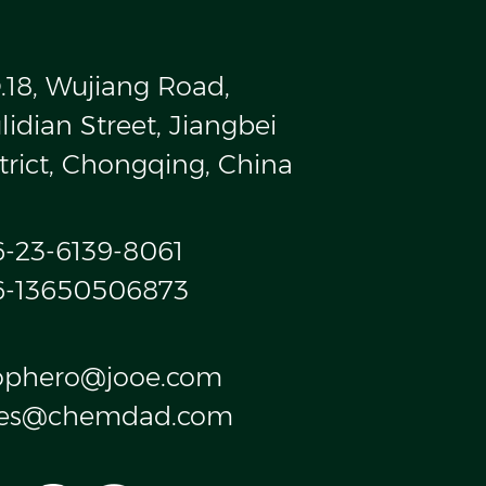
.18, Wujiang Road,
idian Street, Jiangbei
trict, Chongqing, China
6-23-6139-8061
6-13650506873
ophero@jooe.com
les@chemdad.com