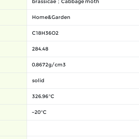
brassicae；Cabbage moth
Home&Garden
C18H36O2
284.48
0.8672g/cm3
solid
326.96°C
−20°C