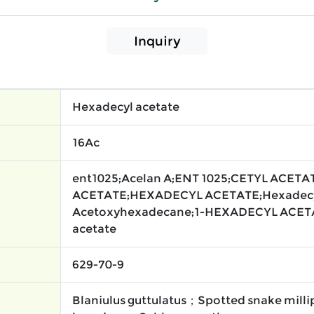
Inquiry
Hexadecyl acetate
16Ac
ent1025;Acelan A;ENT 1025;CETYL ACETA
ACETATE;HEXADECYL ACETATE;Hexadecy
Acetoxyhexadecane;1-HEXADECYL ACET
acetate
629-70-9
Blaniulus guttulatus；Spotted snake mi