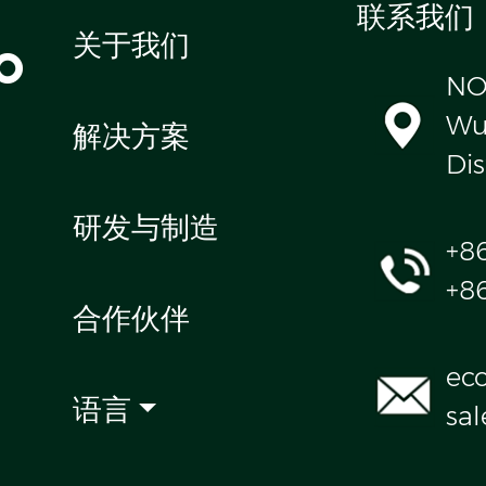
联系我们
o
关于我们
NO
Wul
解决方案
Dis
研发与制造
+8
+8
合作伙伴
ec
语言
sa