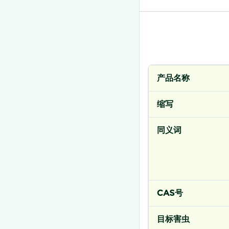
产品名称
缩写
同义词
CAS号
目标害虫