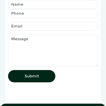
Submit