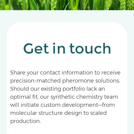
Get in touch
Share your contact information to receive
precision-matched pheromone solutions.
Should our existing portfolio lack an
optimal fit, our synthetic chemistry team
will initiate custom development—from
molecular structure design to scaled
production.