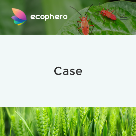
ecophero
Case