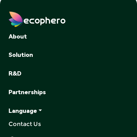
ecophero
About
Solution
R&D
Partnerships
Language
Contact Us