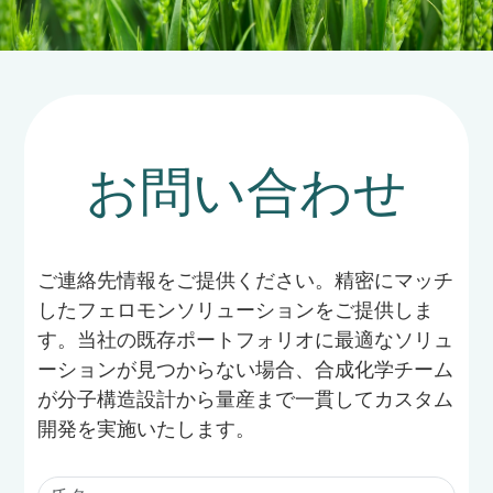
cigarette beetles.
お問い合わせ
ご連絡先情報をご提供ください。精密にマッチ
したフェロモンソリューションをご提供しま
す。当社の既存ポートフォリオに最適なソリュ
ーションが見つからない場合、合成化学チーム
が分子構造設計から量産まで一貫してカスタム
開発を実施いたします。