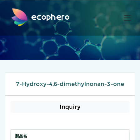
ecophero
7-Hydroxy-4,6-dimethylnonan-3-one
Inquiry
製品名