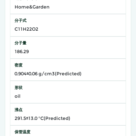
Home&Garden
分子式
C11H22O2
分子量
186.29
密度
0.904±0.06 g/cm3(Predicted)
形状
oil
沸点
291.5±13.0 °C(Predicted)
保管温度