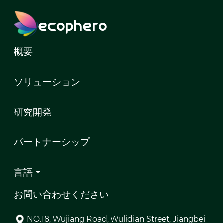
ecophero
概要
ソリューション
研究開発
パートナーシップ
言語
お問い合わせください
NO.18, Wujiang Road, Wulidian Street, Jiangbei