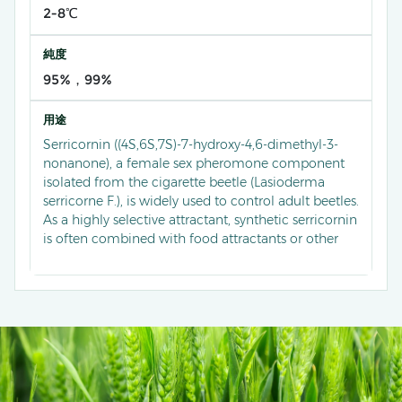
2-8℃
純度
95%，99%
用途
Serricornin ((4S,6S,7S)-7-hydroxy-4,6-dimethyl-3-
nonanone), a female sex pheromone component
isolated from the cigarette beetle (Lasioderma
serricorne F.), is widely used to control adult beetles.
As a highly selective attractant, synthetic serricornin
is often combined with food attractants or other
pheromone components to form multi-
component trapping systems. In tobacco storage
environments, each trap can capture a large
number of male beetles daily, significantly
reducing population density. Compared to
traditional monitoring methods, serricornin-based
traps demonstrate significantly improved
monitoring accuracy and control efficiency against