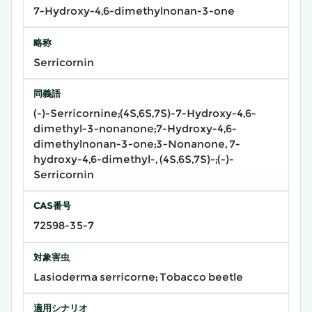
7-Hydroxy-4,6-dimethylnonan-3-one
略称
Serricornin
同義語
(-)-Serricornine;(4S,6S,7S)-7-Hydroxy-4,6-
dimethyl-3-nonanone;7-Hydroxy-4,6-
dimethylnonan-3-one;3-Nonanone, 7-
hydroxy-4,6-dimethyl-, (4S,6S,7S)-;(-)-
Serricornin
CAS番号
72598-35-7
対象害虫
Lasioderma serricorne; Tobacco beetle
適用シナリオ