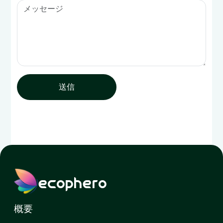
送信
ecophero
概要