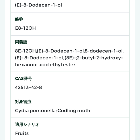
(E)-8-Dodecen-1-ol
略称
E8-12OH
同義語
8E-12OH;(E)-8-Dodecen-1-ol;8-dodecen-1-ol,
(E)-;8-Dodecen-1-ol, (8E)-;2-butyl-2-hydroxy-
hexanoic acid ethyl ester
CAS番号
42513-42-8
対象害虫
Cydia pomonella; Codling moth
適用シナリオ
Fruits