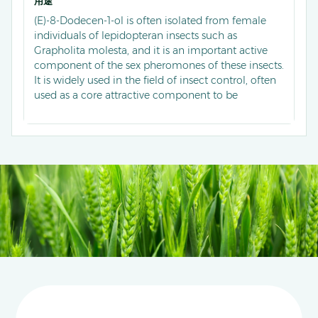
用途
(E)-8-Dodecen-1-ol is often isolated from female
individuals of lepidopteran insects such as
Grapholita molesta, and it is an important active
component of the sex pheromones of these insects.
It is widely used in the field of insect control, often
used as a core attractive component to be
compounded with other pheromone components
into highly selective attractants. These attractants
are used for population monitoring and green
prevention and control of such pests in scenarios
like orchards, which can accurately trap male
insects to interfere with their mating behavior,
while improving the accuracy of pest population
dynamics monitoring and reducing the
dependence on and usage of chemical pesticides.