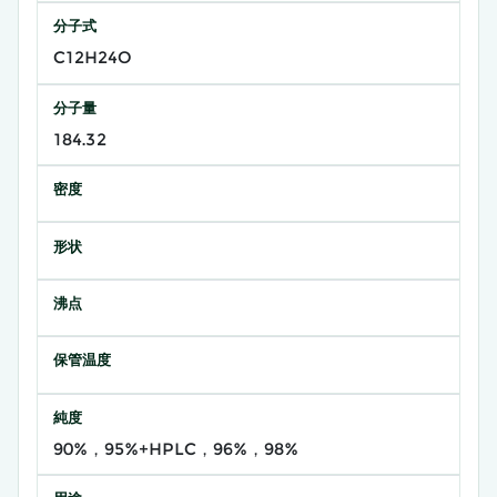
分子式
C12H24O
分子量
184.32
密度
形状
沸点
保管温度
純度
90%，95%+HPLC，96%，98%