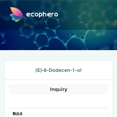
ecophero
(E)-8-Dodecen-1-ol
Inquiry
製品名