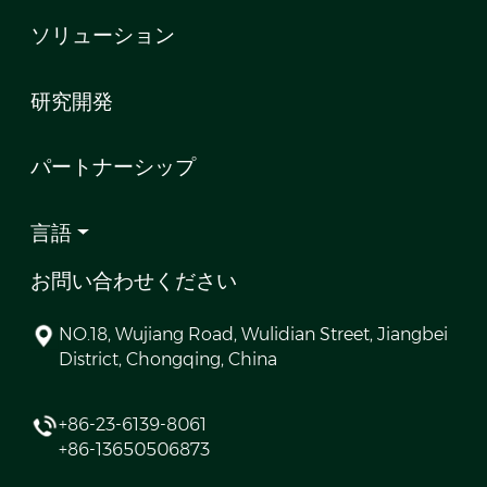
ソリューション
研究開発
パートナーシップ
言語
お問い合わせください
NO.18, Wujiang Road, Wulidian Street, Jiangbei
District, Chongqing, China
+86-23-6139-8061
+86-13650506873