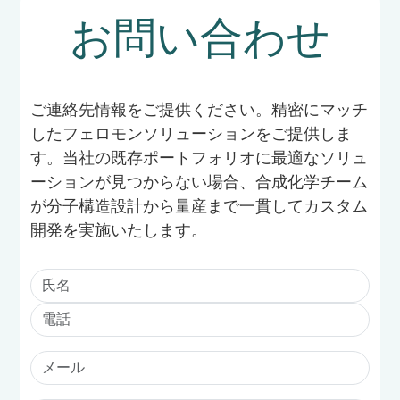
お問い合わせ
ご連絡先情報をご提供ください。精密にマッチ
したフェロモンソリューションをご提供しま
す。当社の既存ポートフォリオに最適なソリュ
ーションが見つからない場合、合成化学チーム
が分子構造設計から量産まで一貫してカスタム
開発を実施いたします。