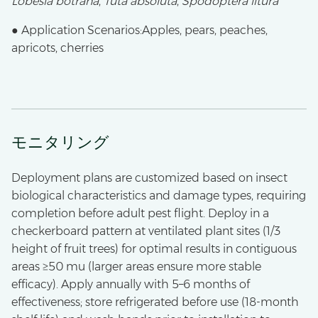
Lobesia botrana
,
Tuta absoluta
,
Spodoptera litura
● Application Scenarios:Apples, pears, peaches,
apricots, cherries
モニタリング
Deployment plans are customized based on insect
biological characteristics and damage types, requiring
completion before adult pest flight. Deploy in a
checkerboard pattern at ventilated plant sites (1/3
height of fruit trees) for optimal results in contiguous
areas ≥50 mu (larger areas ensure more stable
efficacy). Apply annually with 5–6 months of
effectiveness; store refrigerated before use (18-month