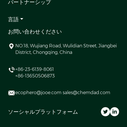
パートナーシップ
言語
お問い合わせください
NO.18, Wujiang Road, Wulidian Street, Jiangbei
District, Chongqing, China
+86-23-6139-8061
+86-13650506873
ecophero@jooe.com sales@chemdad.com
ソーシャルプラットフォーム