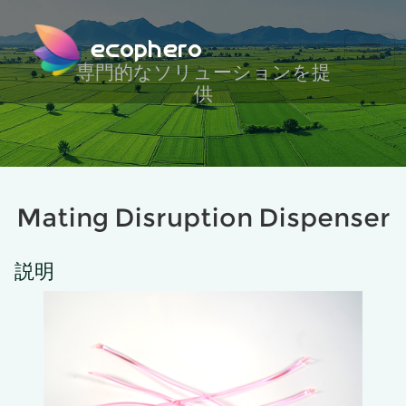
ecophero
専門的なソリューションを提
供
Mating Disruption Dispenser
説明