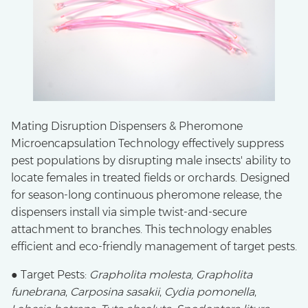
Mating Disruption Dispensers & Pheromone
Microencapsulation Technology effectively suppress
pest populations by disrupting male insects' ability to
locate females in treated fields or orchards. Designed
for season-long continuous pheromone release, the
dispensers install via simple twist-and-secure
attachment to branches. This technology enables
efficient and eco-friendly management of target pests.
● Target Pests:
Grapholita molesta, Grapholita
funebrana
,
Carposina sasakii
,
Cydia pomonella
,