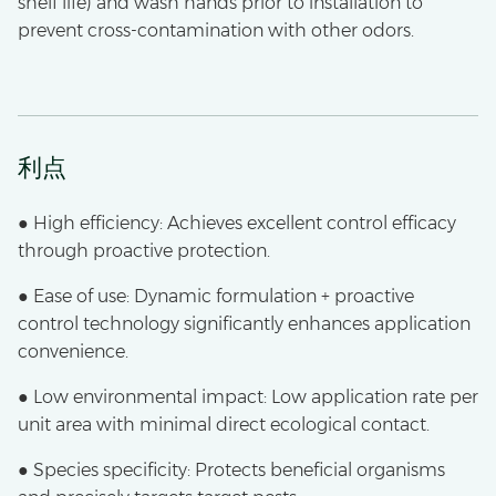
shelf life) and wash hands prior to installation to
prevent cross-contamination with other odors.
利点
● High efficiency: Achieves excellent control efficacy
through proactive protection.
● Ease of use: Dynamic formulation + proactive
control technology significantly enhances application
convenience.
● Low environmental impact: Low application rate per
unit area with minimal direct ecological contact.
● Species specificity: Protects beneficial organisms