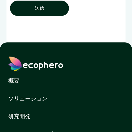
送信
ecophero
概要
ソリューション
研究開発