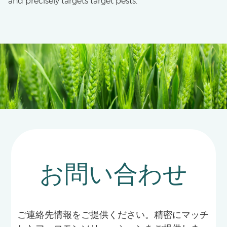
and precisely targets target pests.
お問い合わせ
ご連絡先情報をご提供ください。精密にマッチ