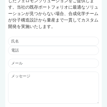
したフェロモンソリューションをご提供しま
す。当社の既存ポートフォリオに最適なソリュ
ーションが見つからない場合、合成化学チーム
が分子構造設計から量産まで一貫してカスタム
開発を実施いたします。