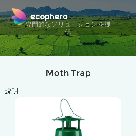
ecophero
専門的なソリューションを提
供
Moth Trap
説明