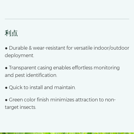
利点
● Durable & wear-resistant for versatile indoor/outdoor
deployment.
● Transparent casing enables effortless monitoring
and pest identification.
● Quick to install and maintain.
● Green color finish minimizes attraction to non-
target insects.