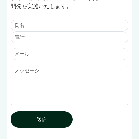
開発を実施いたします。
送信