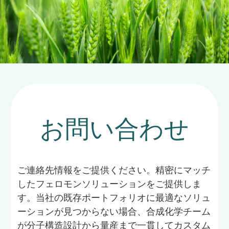
お問い合わせ
ご連絡先情報をご提供ください。精密にマッチ
したフェロモンソリューションをご提供しま
す。当社の既存ポートフォリオに最適なソリュ
ーションが見つからない場合、合成化学チーム
が分子構造設計から量産まで一貫してカスタム