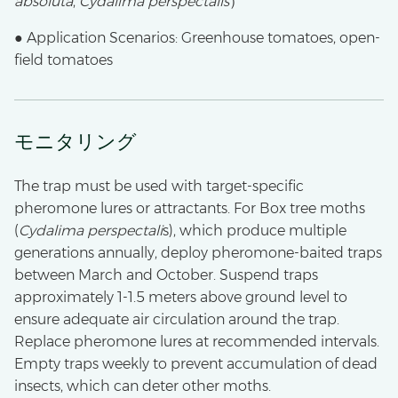
absoluta
,
Cydalima perspectalis
）
● Application Scenarios: Greenhouse tomatoes, open-
field tomatoes
モニタリング
The trap must be used with target-specific
pheromone lures or attractants. For Box tree moths
(
Cydalima perspectali
s), which produce multiple
generations annually, deploy pheromone-baited traps
between March and October. Suspend traps
approximately 1-1.5 meters above ground level to
ensure adequate air circulation around the trap.
Replace pheromone lures at recommended intervals.
Empty traps weekly to prevent accumulation of dead
insects, which can deter other moths.