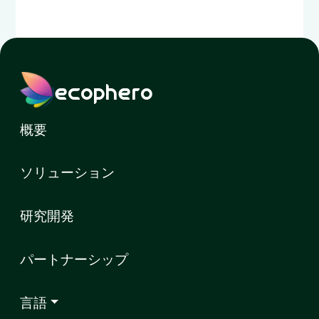
ecophero
概要
ソリューション
研究開発
パートナーシップ
言語