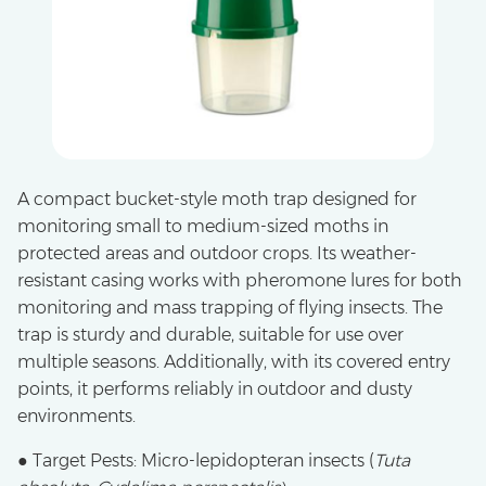
A compact bucket-style moth trap designed for
monitoring small to medium-sized moths in
protected areas and outdoor crops. Its weather-
resistant casing works with pheromone lures for both
monitoring and mass trapping of flying insects. The
trap is sturdy and durable, suitable for use over
multiple seasons. Additionally, with its covered entry
points, it performs reliably in outdoor and dusty
environments.
● Target Pests: Micro-lepidopteran insects (
Tuta