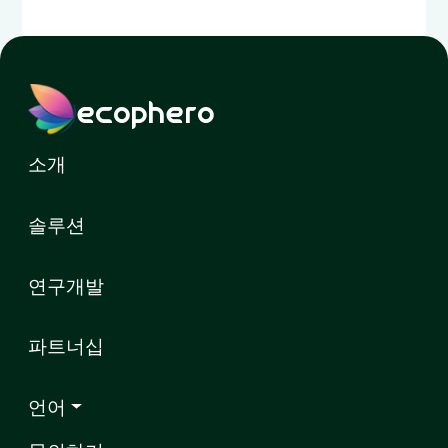
ecophero
소개
솔루션
연구개발
파트너십
언어