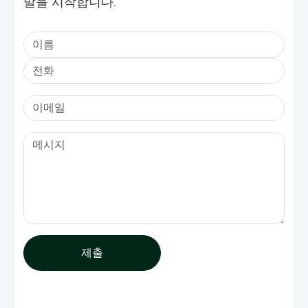
발을 시작합니다.
제출