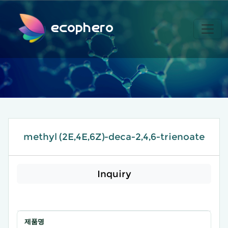
ecophero
methyl (2E,4E,6Z)-deca-2,4,6-trienoate
Inquiry
제품명