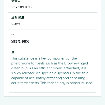
끓는점
257.5±9.0 °C
보관 온도
2-8°C
순도
≥95%, 98%
용도
This substance is a key component of the
pheromone for pests such as the Brown-winged
green bug. As an efficient bionic attractant, it is
slowly released via specific dispensers in the field,
capable of accurately attracting and capturing
adult target pests. This technology is primarily used
for monitoring the population dynamics of the
Brown-winged green bug in orchards and fields,
providing early warnings of infestation levels. It
serves as a critical basis for scientific control