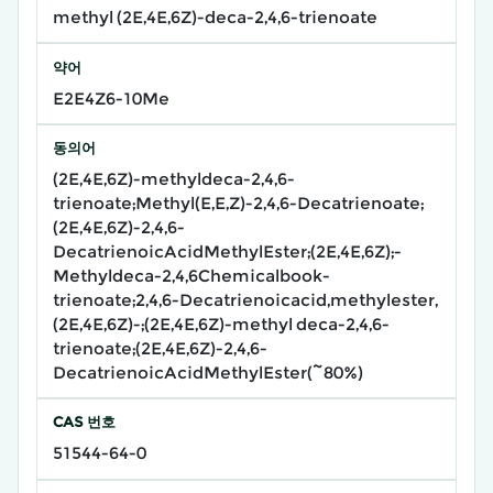
methyl (2E,4E,6Z)-deca-2,4,6-trienoate
약어
E2E4Z6-10Me
동의어
(2E,4E,6Z)-methyldeca-2,4,6-
trienoate;Methyl(E,E,Z)-2,4,6-Decatrienoate;
(2E,4E,6Z)-2,4,6-
DecatrienoicAcidMethylEster;(2E,4E,6Z);-
Methyldeca-2,4,6Chemicalbook-
trienoate;2,4,6-Decatrienoicacid,methylester,
(2E,4E,6Z)-;(2E,4E,6Z)-methyl deca-2,4,6-
trienoate;(2E,4E,6Z)-2,4,6-
DecatrienoicAcidMethylEster(~80%)
CAS 번호
51544-64-0