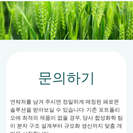
decisions, thereby effectively reducing the
indiscriminate use of chemical pesticides and
ensuring agricultural product quality and
ecological safety.
문의하기
연락처를 남겨 주시면 정밀하게 매칭된 페로몬
솔루션을 받아보실 수 있습니다. 기존 포트폴리
오에 최적의 제품이 없을 경우, 당사 합성화학 팀
이 분자 구조 설계부터 규모화 생산까지 맞춤 개