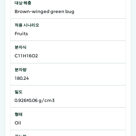
대상 해충
Brown-winged green bug
적용 시나리오
Fruits
분자식
C11H16O2
분자량
180.24
밀도
0.926±0.06 g/cm3
형태
Oil