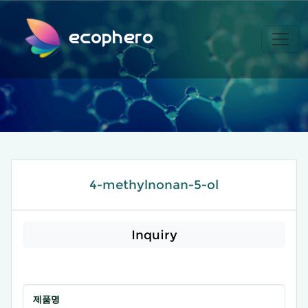
ecophero
4-methylnonan-5-ol
Inquiry
제품명