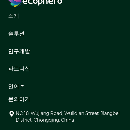
소개
솔루션
연구개발
파트너십
언어
문의하기
NO.18, Wujiang Road, Wulidian Street, Jiangbei
District, Chongqing, China