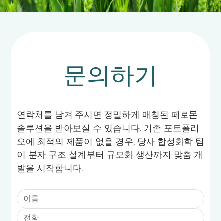
문의하기
연락처를 남겨 주시면 정밀하게 매칭된 페로몬
솔루션을 받아보실 수 있습니다. 기존 포트폴리
오에 최적의 제품이 없을 경우, 당사 합성화학 팀
이 분자 구조 설계부터 규모화 생산까지 맞춤 개
발을 시작합니다.