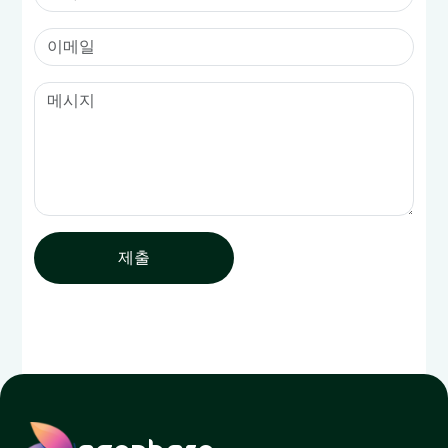
제출
ecophero