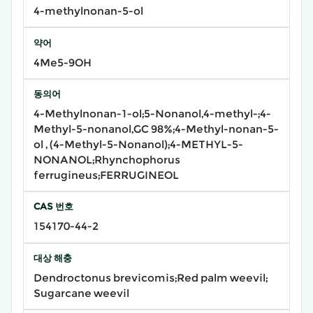
4-methylnonan-5-ol
약어
4Me5-9OH
동의어
4-Methylnonan-1-ol;5-Nonanol,4-methyl-;4-
Methyl-5-nonanol,GC 98%;4-Methyl-nonan-5-
ol , (4-Methyl-5-Nonanol);4-METHYL-5-
NONANOL;Rhynchophorus
ferrugineus;FERRUGINEOL
CAS 번호
154170-44-2
대상 해충
Dendroctonus brevicomis;Red palm weevil;
Sugarcane weevil