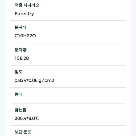
적용 시나리오
Forestry
분자식
C10H22O
분자량
158.28
밀도
0.824±0.06 g/cm3
형태
끓는점
206.4±8.0℃
보관 온도