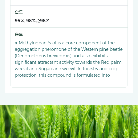
순도
95%, 98%, ≥98%
용도
4-Methylnonan-5-ol is a core component of the
aggregation pheromone of the Western pine beetle
(Dendroctonus brevicomis) and also exhibits
significant attractant activity towards the Red palm
weevil and Sugarcane weevil. In forestry and crop
protection, this compound is formulated into
specialized lures used in conjunction with traps to
mass trap and kill the adults of these wood-boring
pests, disrupting their collective aggregation and
reproductive behaviors. This green control
technology is a key method for the sustainable
management of pests in forests, palm plantations,
and sugarcane fields, playing a vital role in
protecting forest health and agricultural economic
interests.