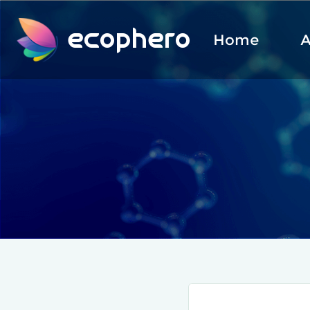
ecophero
Home
A