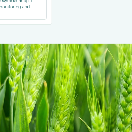
toxytridecane) in
 monitoring and