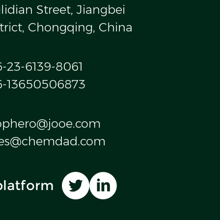
idian Street, Jiangbei
trict, Chongqing, China
6-23-6139-8061
6-13650506873
ophero@jooe.com
les@chemdad.com
platform