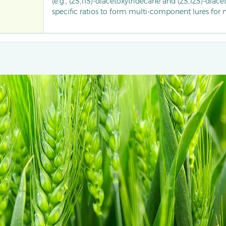
(e.g., (2S,11S)-diacetoxytridecane and (2S,12S)-diace
specific ratios to form multi-component lures for
trapping male pea midges.