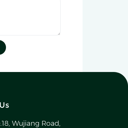
 Us
.18, Wujiang Road,