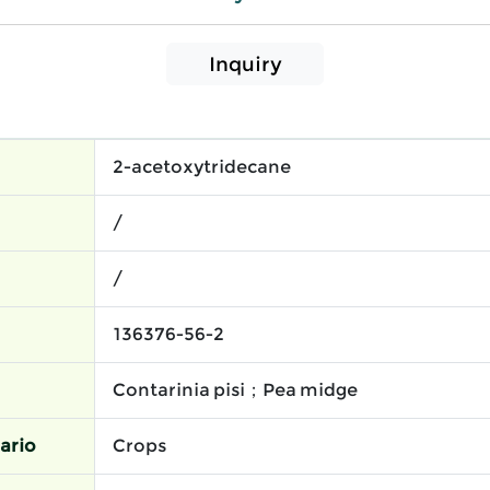
Inquiry
2-acetoxytridecane
/
/
136376-56-2
Contarinia pisi；Pea midge
ario
Crops