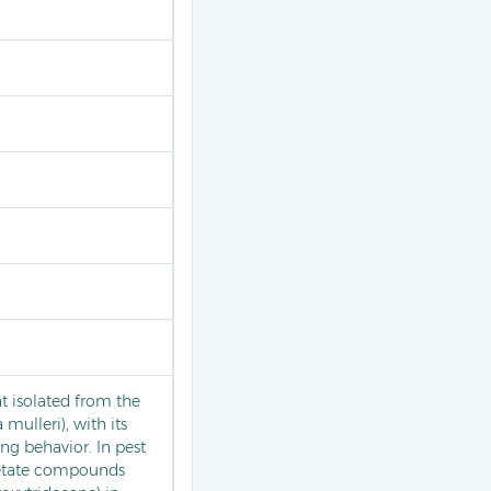
 isolated from the
 mulleri), with its
ing behavior. In pest
cetate compounds