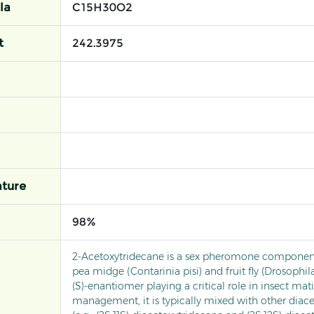
la
C15H30O2
t
242.3975
ture
98%
2-Acetoxytridecane is a sex pheromone component
pea midge (Contarinia pisi) and fruit fly (Drosophila
(S)-enantiomer playing a critical role in insect mat
management, it is typically mixed with other dia