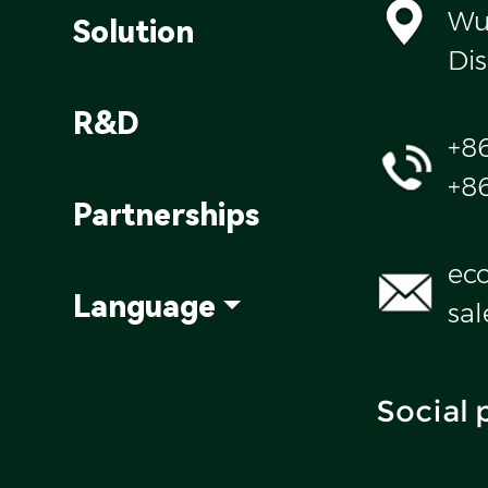
Wul
Solution
Dis
R&D
+8
+8
Partnerships
ec
Language
sa
Social 