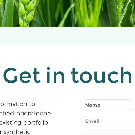
Get in touch
formation to
atched pheromone
existing portfolio
r synthetic