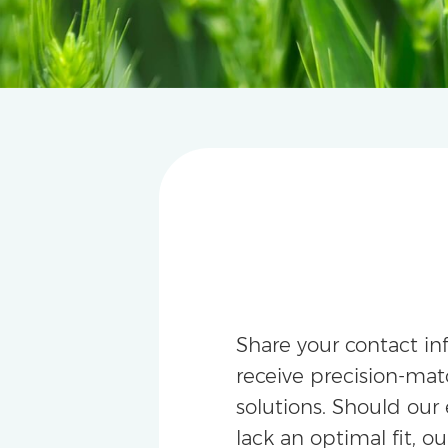
Share your contact in
receive precision-m
solutions. Should our 
lack an optimal fit, ou