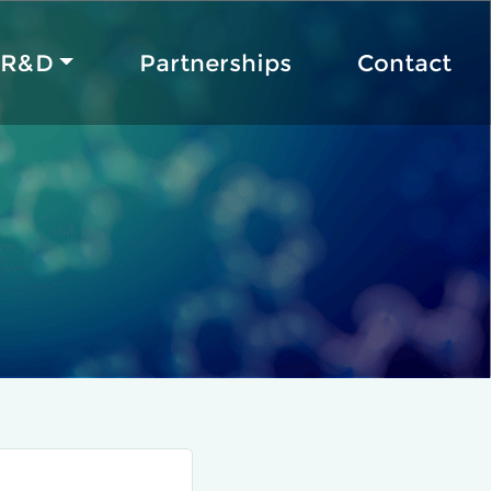
R&D
Partnerships
Contact