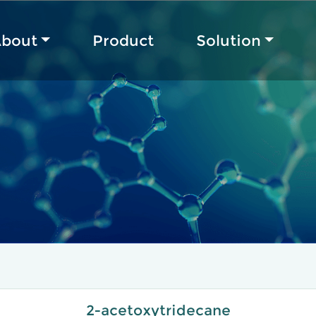
bout
Product
Solution
2-acetoxytridecane