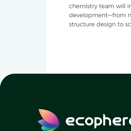
chemistry team will i
development—from m
structure design to s
ecopher