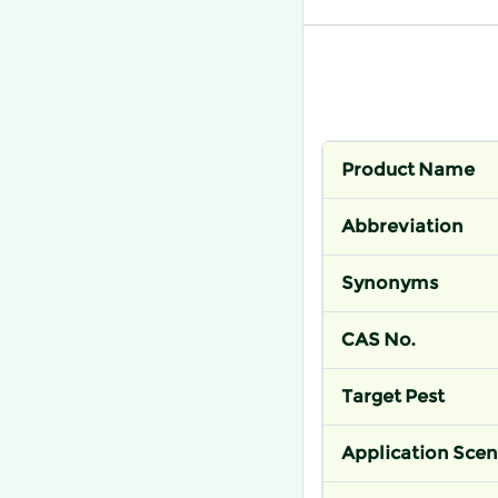
Product Name
Abbreviation
Synonyms
CAS No.
Target Pest
Application Scen