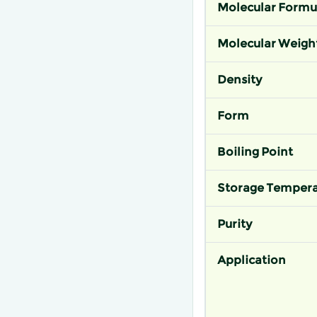
Molecular Formu
Molecular Weigh
Density
Form
Boiling Point
Storage Tempera
Purity
Application