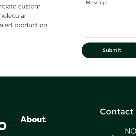
nitiate custom
olecular
caled production.
Submit
Contact
o
About
NO