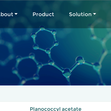
bout
Product
Solution
Planococcyl acetate