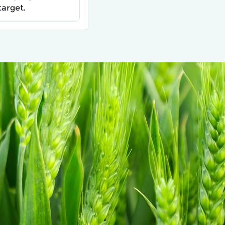
target.