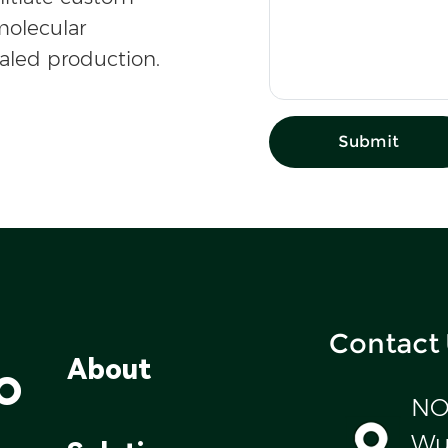
olecular
caled production.
Submit
Contact
o
About
NO
Wul