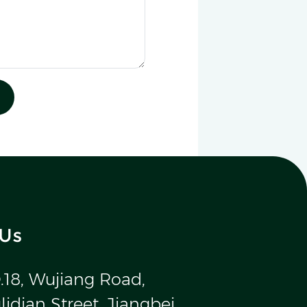
 Us
.18, Wujiang Road,
idian Street, Jiangbei