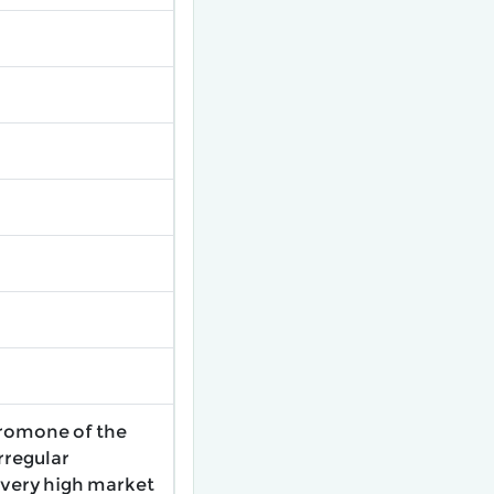
eromone of the
irregular
 very high market