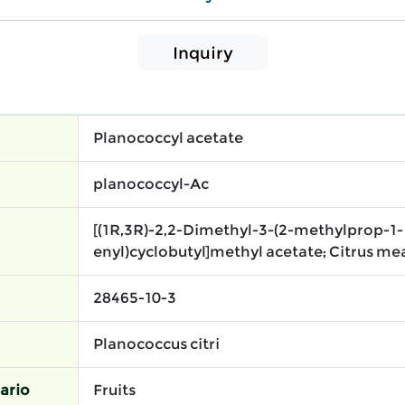
Inquiry
Planococcyl acetate
planococcyl-Ac
[(1R,3R)-2,2-Dimethyl-3-(2-methylprop-1-
enyl)cyclobutyl]methyl acetate; Citrus me
28465-10-3
Planococcus citri
ario
Fruits