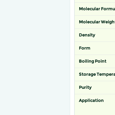
Molecular Formu
Molecular Weigh
Density
Form
Boiling Point
Storage Tempera
Purity
Application