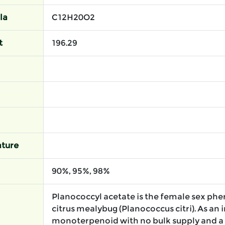
la
C12H20O2
t
196.29
ture
90%, 95%, 98%
Planococcyl acetate is the female sex ph
citrus mealybug (Planococcus citri). As an 
monoterpenoid with no bulk supply and a