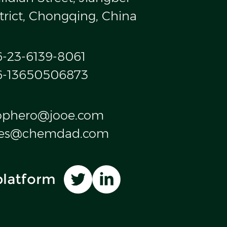
trict, Chongqing, China
6-23-6139-8061
6-13650506873
ophero@jooe.com
les@chemdad.com
platform