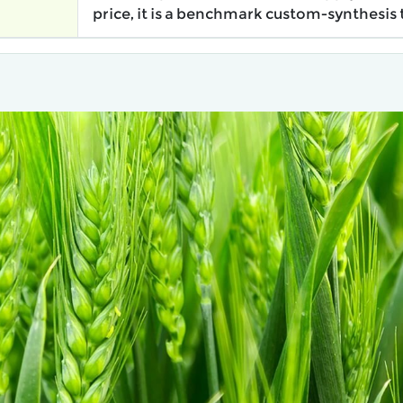
price, it is a benchmark custom-synthesis 