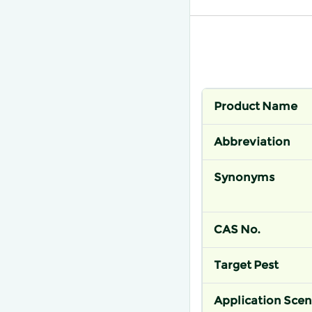
Product Name
Abbreviation
Synonyms
CAS No.
Target Pest
Application Scen