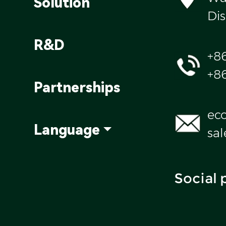
Solution
Dis
R&D
+8
+8
Partnerships
ec
Language
sa
Social 