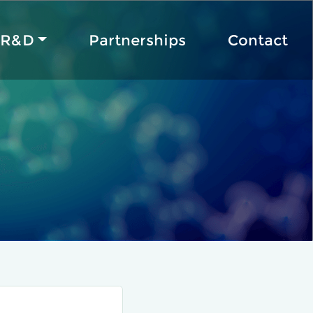
R&D
Partnerships
Contact