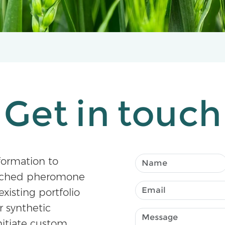
Get in touch
formation to
atched pheromone
existing portfolio
r synthetic
nitiate custom