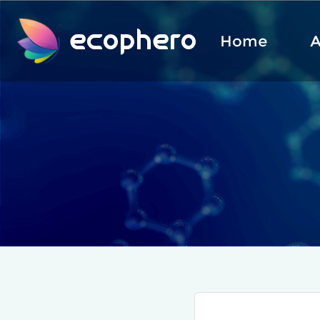
ecophero
Home
A