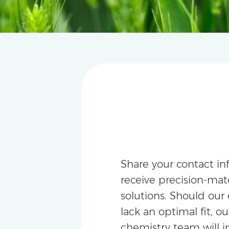
Share your contact in
receive precision-m
solutions. Should our 
lack an optimal fit, ou
chemistry team will i