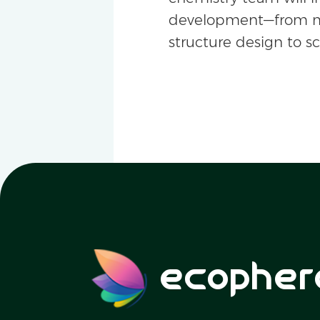
development—from m
structure design to s
ecopher