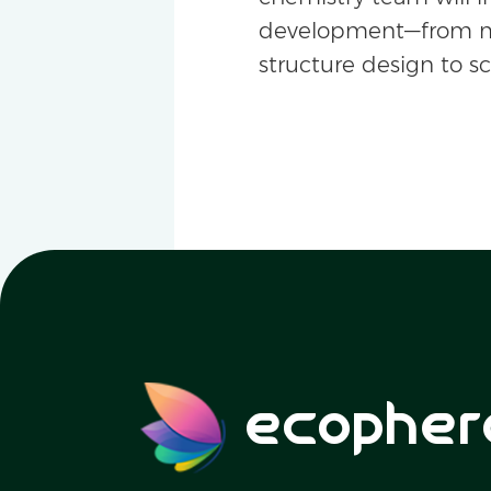
development—from m
structure design to s
ecopher