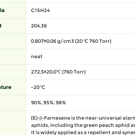
la
C15H24
t
204.36
0.807±0.06 g/cm3 (20 ºC 760 Torr)
neat
272.5±20.0℃ (760 Torr)
ture
−20°C
90%, 95%, 98%
(E)-β-Farnesene is the near-universal al
aphids, including the green peach aphid a
It is widely applied as a repellent and syne