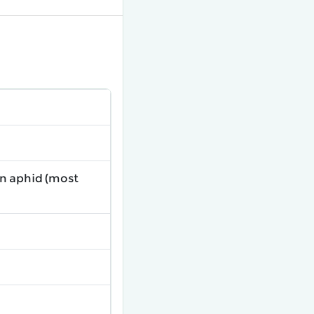
on aphid (most