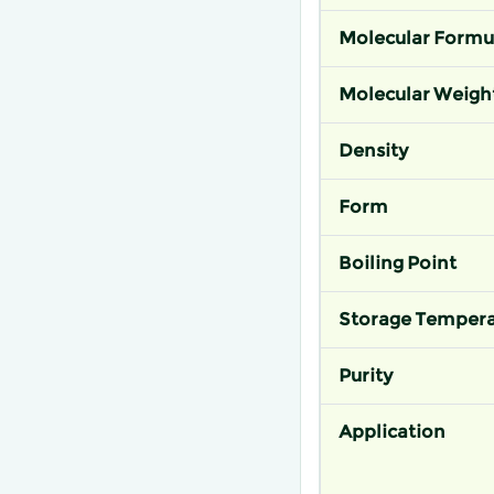
Molecular Formu
Molecular Weigh
Density
Form
Boiling Point
Storage Tempera
Purity
Application