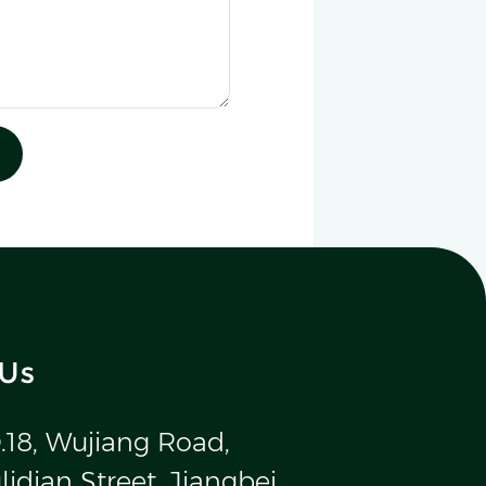
 Us
.18, Wujiang Road,
idian Street, Jiangbei