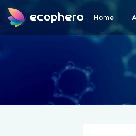
ecophero
Home
A