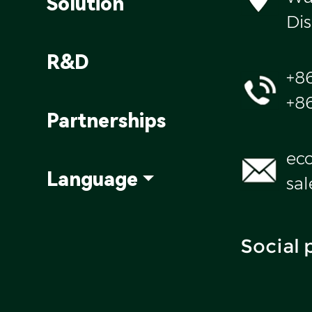
Solution
Dis
R&D
+8
+8
Partnerships
ec
Language
sa
Social 