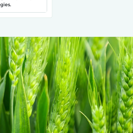
gies.