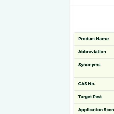
Product Name
Abbreviation
Synonyms
CAS No.
Target Pest
Application Scen