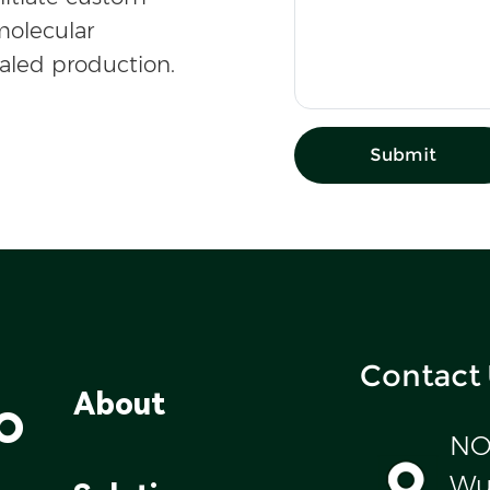
olecular
caled production.
Submit
Contact
o
About
NO
Wul