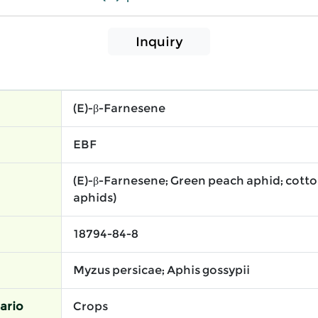
Inquiry
(E)-β-Farnesene
EBF
(E)-β-Farnesene; Green peach aphid; cott
aphids)
18794-84-8
Myzus persicae; Aphis gossypii
ario
Crops