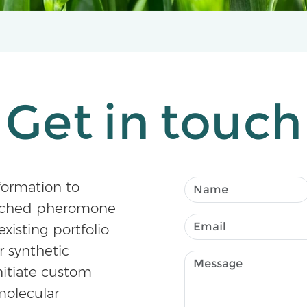
Get in touch
formation to
atched pheromone
existing portfolio
r synthetic
nitiate custom
olecular