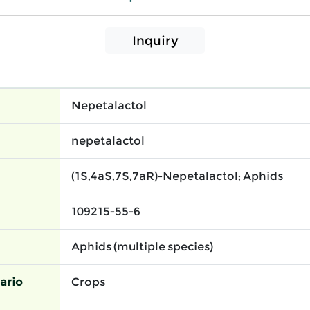
Inquiry
Nepetalactol
nepetalactol
(1S,4aS,7S,7aR)-Nepetalactol; Aphids
109215-55-6
Aphids (multiple species)
ario
Crops