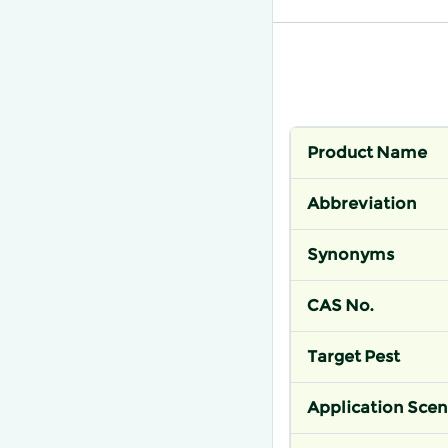
Product Name
Abbreviation
Synonyms
CAS No.
Target Pest
Application Scen