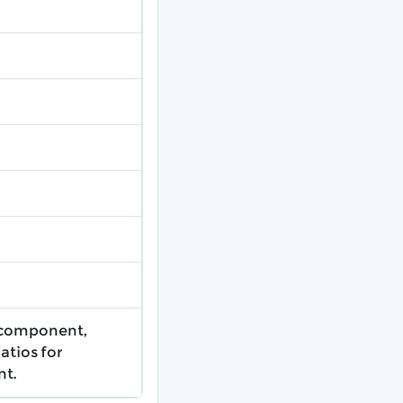
 component,
atios for
nt.