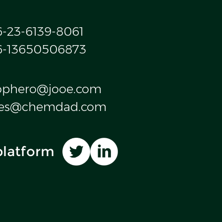
6-23-6139-8061
6-13650506873
ophero@jooe.com
les@chemdad.com
platform