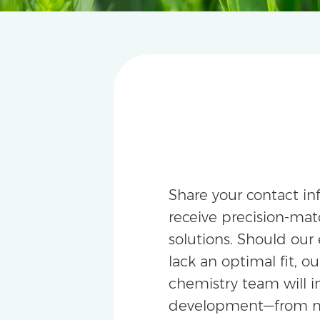
Share your contact in
receive precision-m
solutions. Should our 
lack an optimal fit, ou
chemistry team will i
development—from m