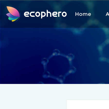
ecophero
Home
A