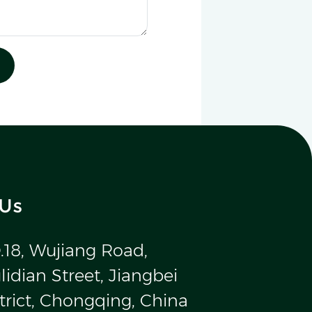
 Us
.18, Wujiang Road,
idian Street, Jiangbei
trict, Chongqing, China