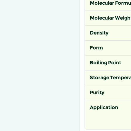
Molecular Formu
Molecular Weigh
Density
Form
Boiling Point
Storage Tempera
Purity
Application