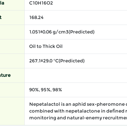
la
C10H16O2
t
168.24
1.051±0.06 g/cm3(Predicted)
Oil to Thick Oil
267.1±29.0 °C(Predicted)
ture
90%, 95%, 98%
Nepetalactol is an aphid sex-pheromone
combined with nepetalactone in defined r
monitoring and natural-enemy recruitme