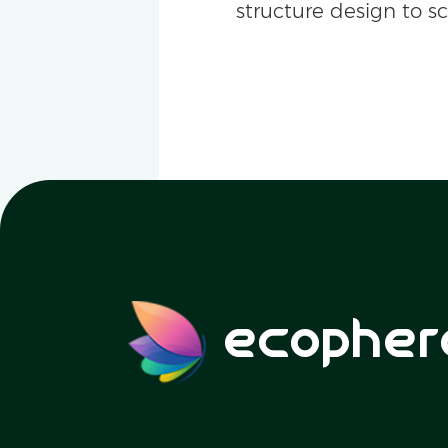
structure design to s
ecopher