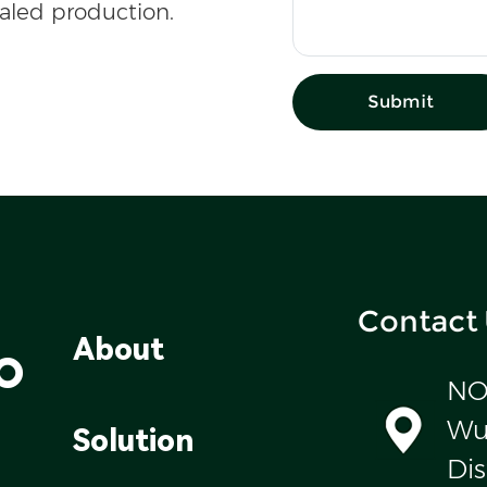
caled production.
Submit
Contact
o
About
NO
Wul
Solution
Dis