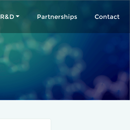
R&D
Partnerships
Contact