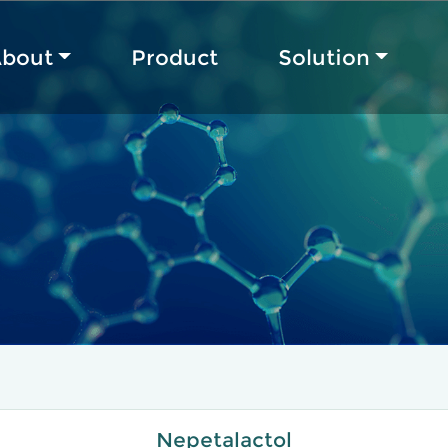
bout
Product
Solution
Nepetalactol