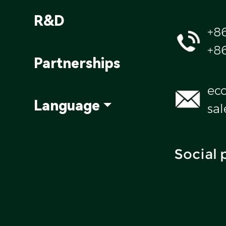
R&D
+8
+8
Partnerships
ec
Language
sa
Social 