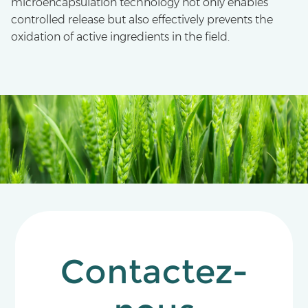
microencapsulation technology not only enables
controlled release but also effectively prevents the
oxidation of active ingredients in the field.
Contactez-