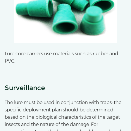
Lure core carriers use materials such as rubber and
PVC.
Surveillance
The lure must be used in conjunction with traps; the
specific deployment plan should be determined
based on the biological characteristics of the target
insects and the nature of the damage. For