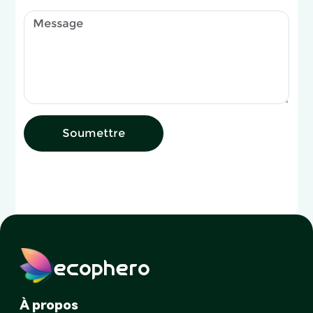
Soumettre
ecophero
À propos