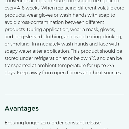
conventional traps, the lure core should be replaced
every 4-6 weeks. When replacing different volatile core
products, wear gloves or wash hands with soap to
avoid cross-contamination between different
products. During application, wear a mask, gloves,
and long-sleeved clothing, and avoid eating, drinking,
or smoking. Immediately wash hands and face with
soapy water after application. This product should be
stored under refrigeration at or below 4°C and can be
transported at ambient temperature for up to 2-3
days. Keep away from open flames and heat sources.
Avantages
Ensuring longer zero-order constant release,