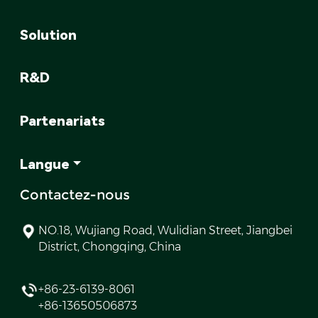
Solution
R&D
Partenariats
Langue
Contactez-nous
NO.18, Wujiang Road, Wulidian Street, Jiangbei
District, Chongqing, China
+86-23-6139-8061
+86-13650506873