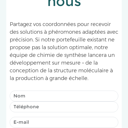
nous
Partagez vos coordonnées pour recevoir
des solutions à phéromones adaptées avec
précision. Si notre portefeuille existant ne
propose pas la solution optimale, notre
équipe de chimie de synthèse lancera un
développement sur mesure – de la
conception de la structure moléculaire à
la production à grande échelle.