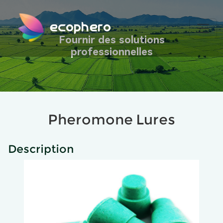
ecophero
Fournir des solutions
professionnelles
Pheromone Lures
Description