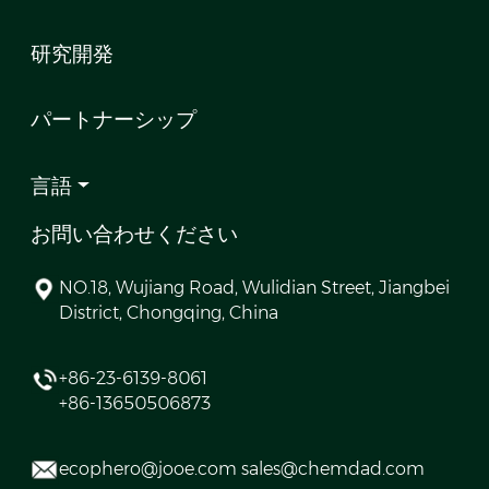
研究開発
パートナーシップ
言語
お問い合わせください
NO.18, Wujiang Road, Wulidian Street, Jiangbei
District, Chongqing, China
+86-23-6139-8061
+86-13650506873
ecophero@jooe.com sales@chemdad.com