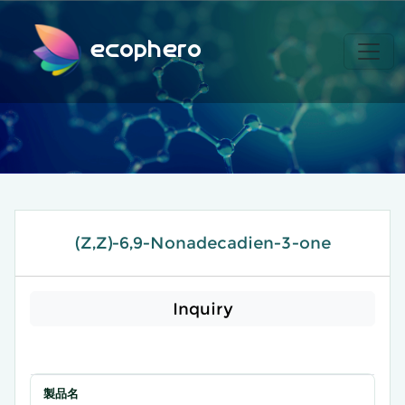
ecophero
(Z,Z)-6,9-Nonadecadien-3-one
Inquiry
製品名