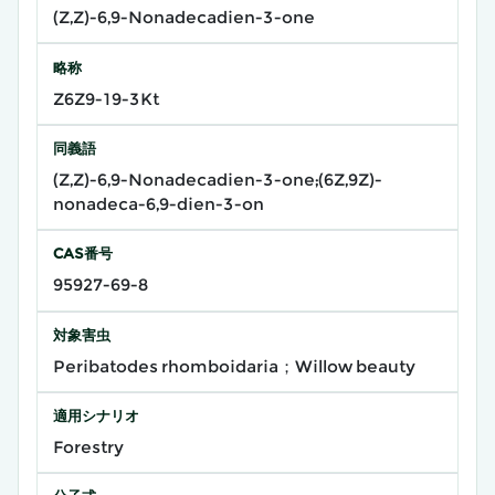
(Z,Z)-6,9-Nonadecadien-3-one
略称
Z6Z9-19-3Kt
同義語
(Z,Z)-6,9-Nonadecadien-3-one;(6Z,9Z)-
nonadeca-6,9-dien-3-on
CAS番号
95927-69-8
対象害虫
Peribatodes rhomboidaria；Willow beauty
適用シナリオ
Forestry