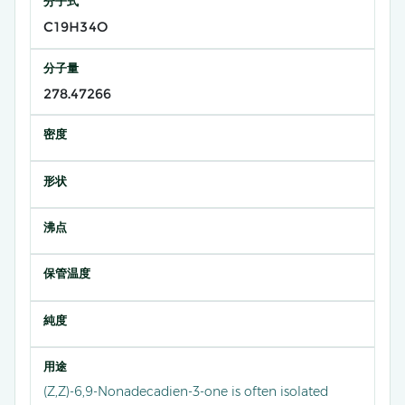
分子式
C19H34O
分子量
278.47266
密度
形状
沸点
保管温度
純度
用途
(Z,Z)-6,9-Nonadecadien-3-one is often isolated