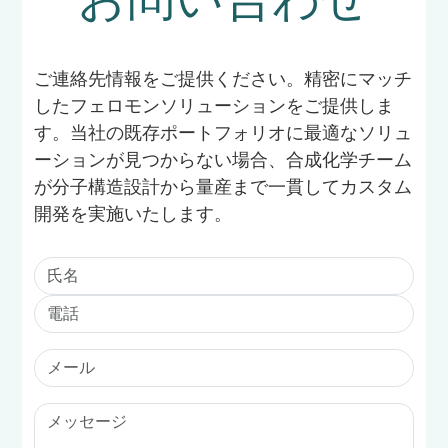
ご連絡先情報をご提供ください。精密にマッチ
したフェロモンソリューションをご提供しま
す。当社の既存ポートフォリオに最適なソリュ
ーションが見つからない場合、合成化学チーム
が分子構造設計から量産まで一貫してカスタム
開発を実施いたします。