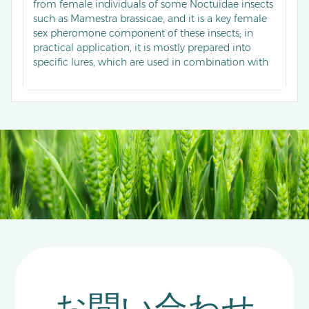
from female individuals of some Noctuidae insects
such as Mamestra brassicae, and it is a key female
sex pheromone component of these insects; in
practical application, it is mostly prepared into
specific lures, which are used in combination with
traps for population monitoring of target
Noctuidae pests, enabling accurate capture of male
insects to grasp the occurrence dynamics of pests,
and it can also assist in carrying out mating
disruption control, reducing the mating success
rate by interfering with chemical communication
between male and female insects, thereby
reducing field pest damage.
お問い合わせ