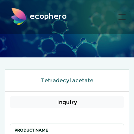
ecophero
Tetradecyl acetate
Inquiry
PRODUCT NAME