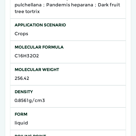
pulchellana；Pandemis heparana；Dark fruit
tree tortrix
APPLICATION SCENARIO
Crops
MOLECULAR FORMULA
C16H32O2
MOLECULAR WEIGHT
256.42
DENSITY
0.8561g/cm3
FORM
liquid