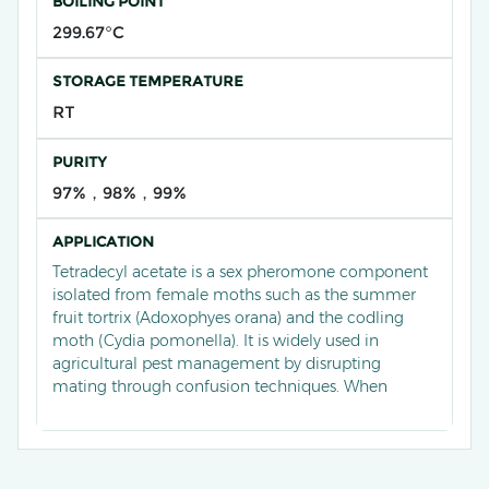
BOILING POINT
299.67°C
STORAGE TEMPERATURE
RT
PURITY
97%，98%，99%
APPLICATION
Tetradecyl acetate is a sex pheromone component
isolated from female moths such as the summer
fruit tortrix (Adoxophyes orana) and the codling
moth (Cydia pomonella). It is widely used in
agricultural pest management by disrupting
mating through confusion techniques. When
blended in specific ratios (e.g., 6:4) with other
pheromone components like 8-dodecenyl acetate,
it effectively reduces male orientation and mating
success, decreasing oviposition by up to 70% in