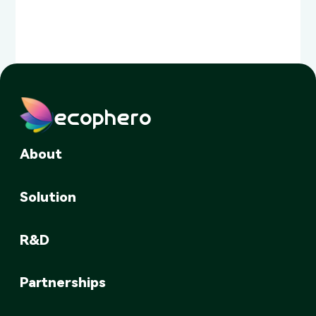
ecophero
About
Solution
R&D
Partnerships