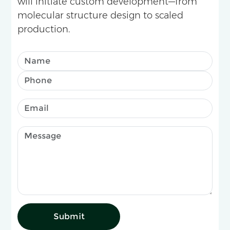
will initiate custom development—from
molecular structure design to scaled
production.
Submit