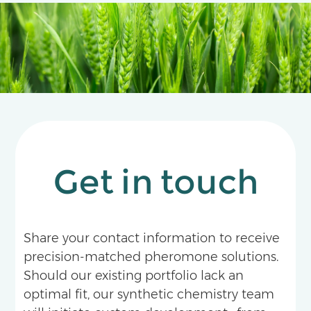
apple orchards and tea plantations.
Get in touch
Share your contact information to receive
precision-matched pheromone solutions.
Should our existing portfolio lack an
optimal fit, our synthetic chemistry team