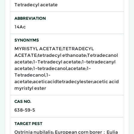
Tetradecyl acetate
ABBREVIATION
14Ac
SYNONYMS
MYRISTYL ACETATE;TETRADECYL
ACETATE;tetradecyl ethanoate;Tetradecanol
acetate;1-Tetradecyl acetate;1-tetradecanyl
acetate;1-tetradecanol,acetate;1-
Tetradecanol,1-
acetate;aceticacidtetradecylester;acetic acid
myristyl ester
CAS NO.
638-59-5
TARGET PEST
Ostrinia nubilalis; European corn borer；Eulia