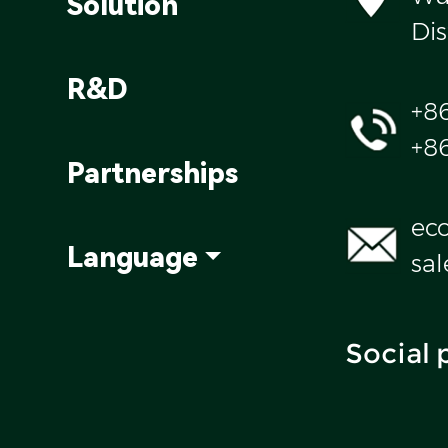
Solution
Dis
R&D
+8
+8
Partnerships
ec
Language
sa
Social 