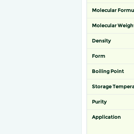
Molecular Formu
Molecular Weigh
Density
Form
Boiling Point
Storage Tempera
Purity
Application