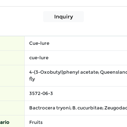
Inquiry
Cue-lure
cue-lure
4-(3-Oxobutyl)phenyl acetate; Queensland 
fly
3572-06-3
Bactrocera tryoni; B. cucurbitae; Zeugodac
ario
Fruits