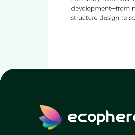
development—from m
structure design to s
ecopher