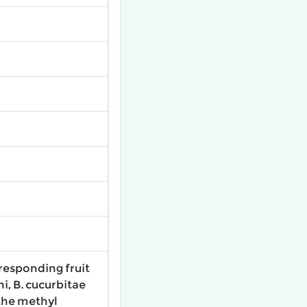
-responding fruit
i, B. cucurbitae
the methyl