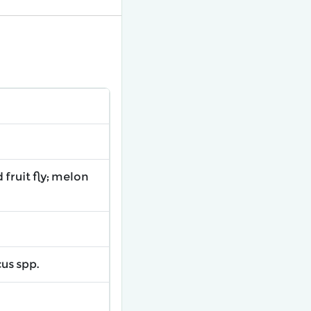
fruit fly; melon
us spp.