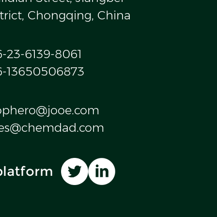
trict, Chongqing, China
6-23-6139-8061
6-13650506873
ophero@jooe.com
les@chemdad.com
platform