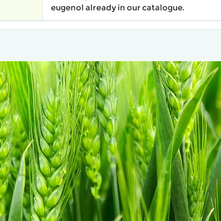
eugenol already in our catalogue.