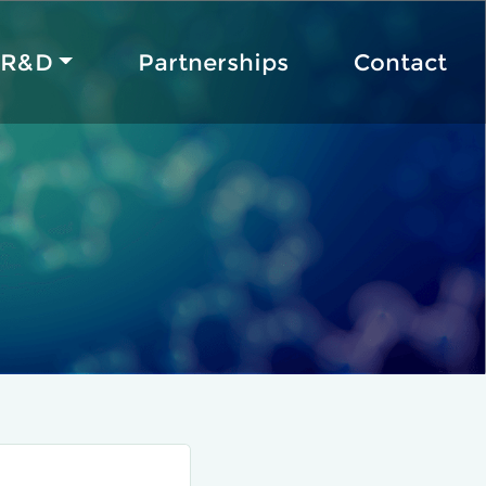
R&D
Partnerships
Contact