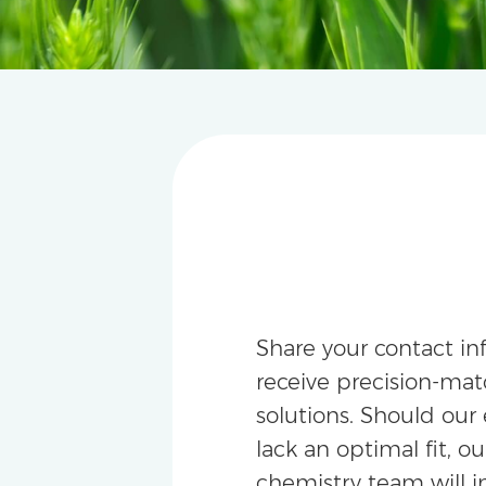
Share your contact in
receive precision-m
solutions. Should our 
lack an optimal fit, ou
chemistry team will i