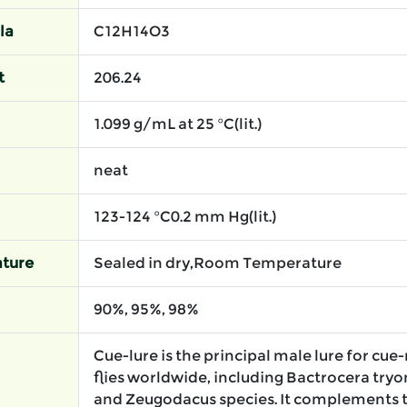
la
C12H14O3
t
206.24
1.099 g/mL at 25 °C(lit.)
neat
123-124 °C0.2 mm Hg(lit.)
ture
Sealed in dry,Room Temperature
90%, 95%, 98%
Cue-lure is the principal male lure for cue
flies worldwide, including Bactrocera tryon
and Zeugodacus species. It complements 