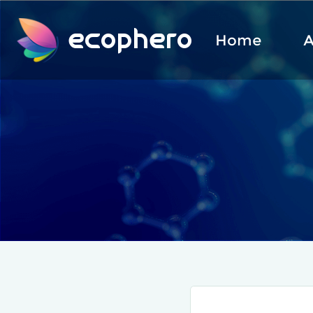
ecophero
Home
A