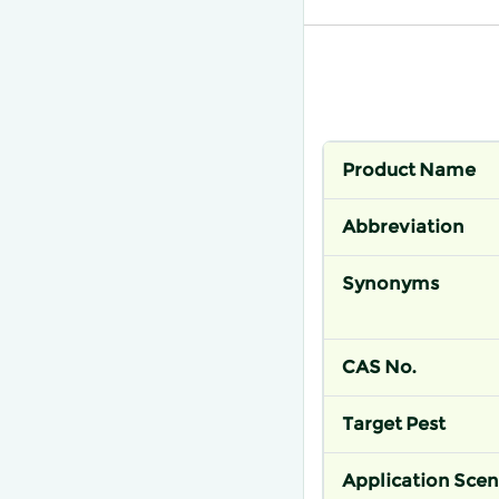
Product Name
Abbreviation
Synonyms
CAS No.
Target Pest
Application Scen