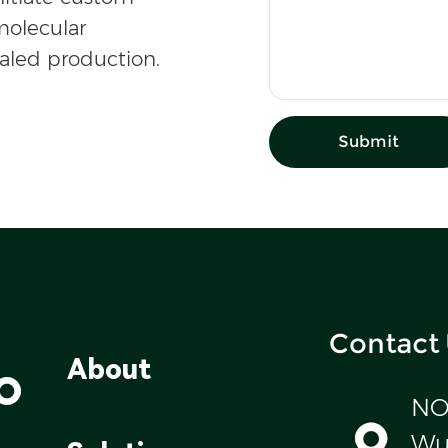
olecular
caled production.
Submit
Contact
o
About
NO
Wul