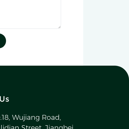
 Us
.18, Wujiang Road,
idian Street, Jiangbei