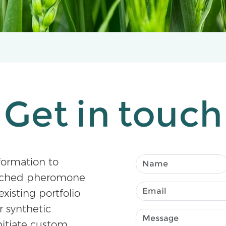
Get in touch
formation to
atched pheromone
existing portfolio
r synthetic
nitiate custom