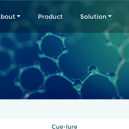
bout
Product
Solution
Cue-lure