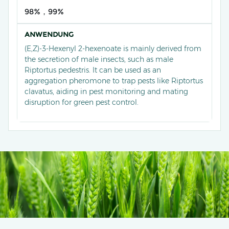
98%，99%
ANWENDUNG
(E,Z)-3-Hexenyl 2-hexenoate is mainly derived from
the secretion of male insects, such as male
Riptortus pedestris. It can be used as an
aggregation pheromone to trap pests like Riptortus
clavatus, aiding in pest monitoring and mating
disruption for green pest control.