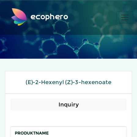
ecophero
(E)-2-Hexenyl (Z)-3-hexenoate
Inquiry
PRODUKTNAME