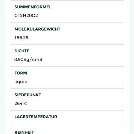
SUMMENFORMEL
C12H20O2
MOLEKULARGEWICHT
196.29
DICHTE
0.903g/cm3
FORM
liquid
SIEDEPUNKT
264℃
LAGERTEMPERATUR
REINHEIT