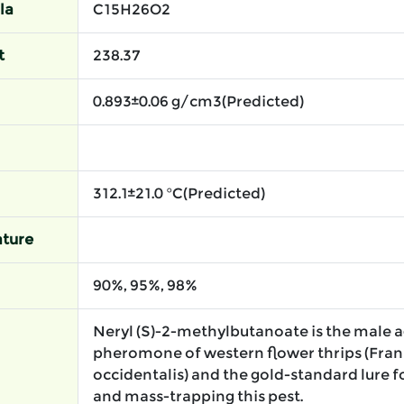
la
C15H26O2
t
238.37
0.893±0.06 g/cm3(Predicted)
312.1±21.0 °C(Predicted)
ture
90%, 95%, 98%
Neryl (S)-2-methylbutanoate is the male 
pheromone of western flower thrips (Frank
occidentalis) and the gold-standard lure 
and mass-trapping this pest.