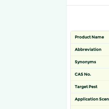
Product Name
Abbreviation
Synonyms
CAS No.
Target Pest
Application Scen