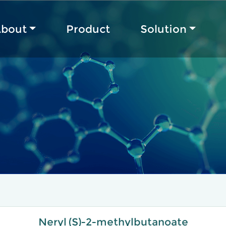
bout
Product
Solution
Neryl (S)-2-methylbutanoate