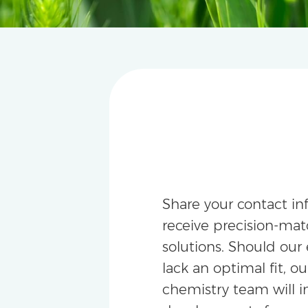
Share your contact in
receive precision-m
solutions. Should our 
lack an optimal fit, ou
chemistry team will i