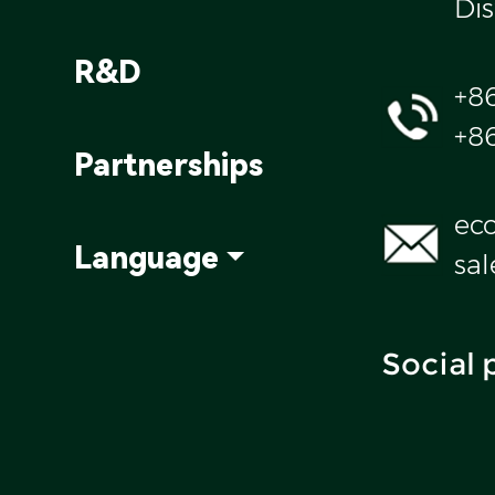
Dis
R&D
+8
+8
Partnerships
ec
Language
sa
Social 