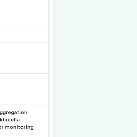
aggregation
liniella
for monitoring