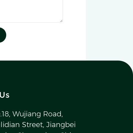
 Us
.18, Wujiang Road,
idian Street, Jiangbei