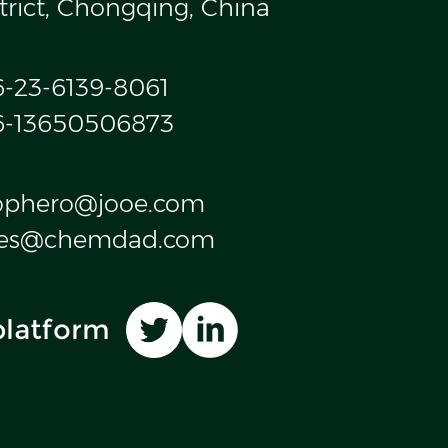
trict, Chongqing, China
6-23-6139-8061
6-13650506873
ophero@jooe.com
les@chemdad.com
platform