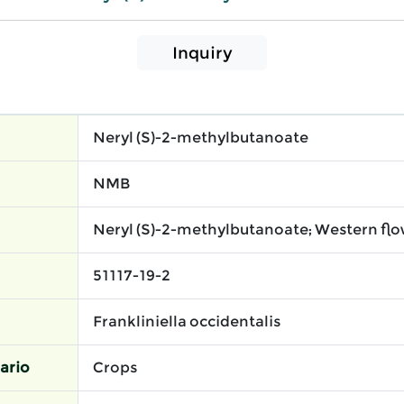
Inquiry
Neryl (S)-2-methylbutanoate
NMB
Neryl (S)-2-methylbutanoate; Western flo
51117-19-2
Frankliniella occidentalis
ario
Crops