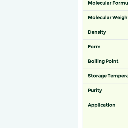
Molecular Formu
Molecular Weigh
Density
Form
Boiling Point
Storage Tempera
Purity
Application