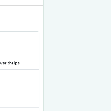
wer thrips