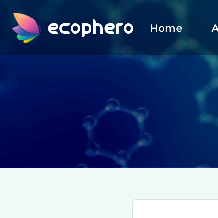
ecophero
Home
A