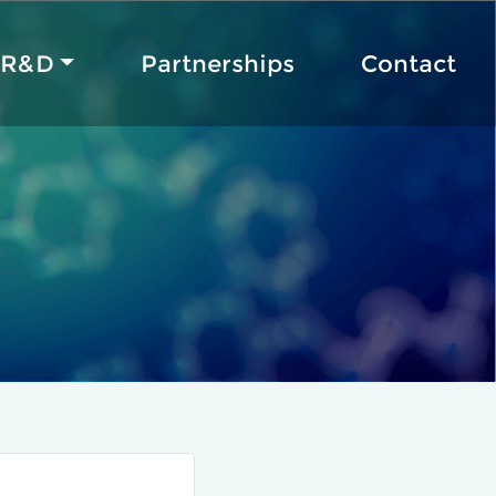
R&D
Partnerships
Contact