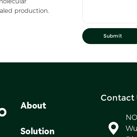
olecular
caled production.
Submit
Contact
o
About
NO
Wul
Solution