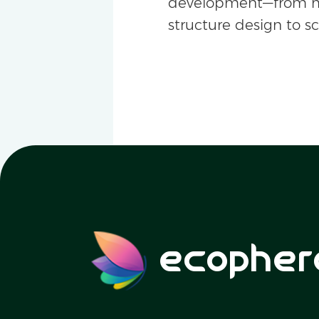
development—from m
structure design to s
ecopher