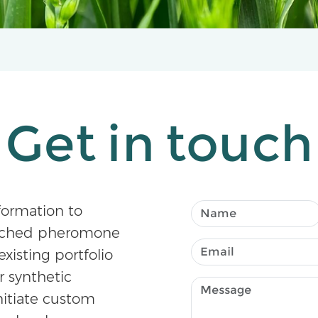
Get in touch
formation to
atched pheromone
existing portfolio
r synthetic
nitiate custom